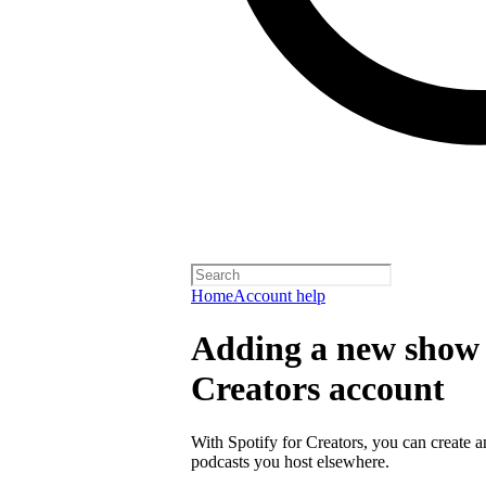
Home
Account help
Adding a new show t
Creators account
With Spotify for Creators, you can create 
podcasts you host elsewhere.