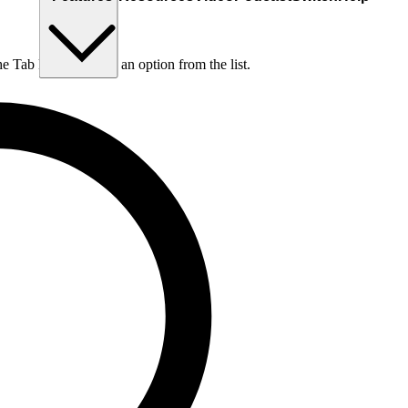
he Tab key to choose an option from the list.