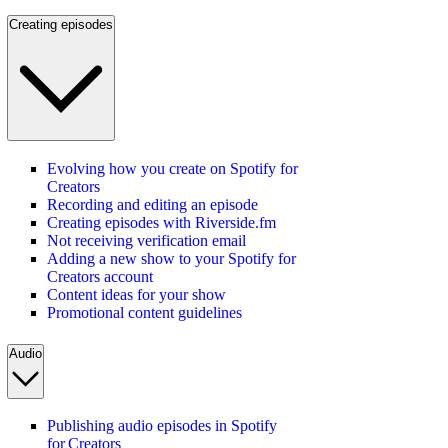
Creating episodes
Evolving how you create on Spotify for
Creators
Recording and editing an episode
Creating episodes with Riverside.fm
Not receiving verification email
Adding a new show to your Spotify for
Creators account
Content ideas for your show
Promotional content guidelines
Audio
Publishing audio episodes in Spotify
for Creators