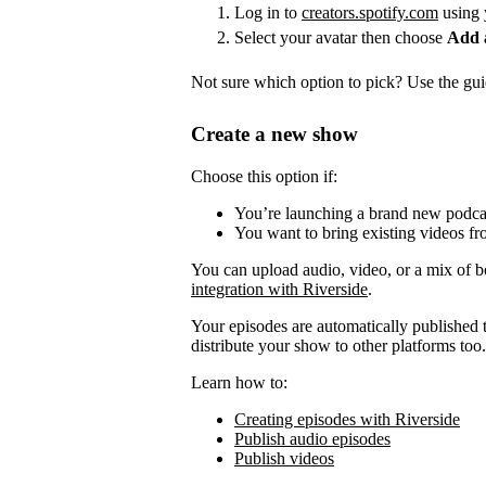
Log in to
creators.spotify.com
using 
Select your avatar then choose
Add 
Not sure which option to pick? Use the guid
Create a new show
Choose this option if:
You’re launching a brand new podca
You want to bring existing videos fr
You can upload audio, video, or a mix of b
integration with Riverside
.
Your episodes are automatically published to
distribute your show to other platforms too.
Learn how to:
Creating episodes with Riverside
Publish audio episodes
Publish videos