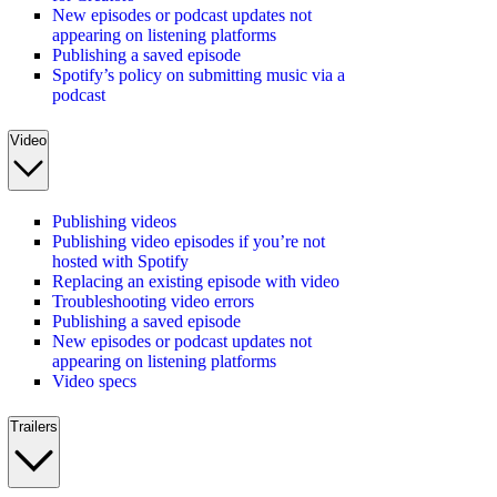
New episodes or podcast updates not
appearing on listening platforms
Publishing a saved episode
Spotify’s policy on submitting music via a
podcast
Video
Publishing videos
Publishing video episodes if you’re not
hosted with Spotify
Replacing an existing episode with video
Troubleshooting video errors
Publishing a saved episode
New episodes or podcast updates not
appearing on listening platforms
Video specs
Trailers