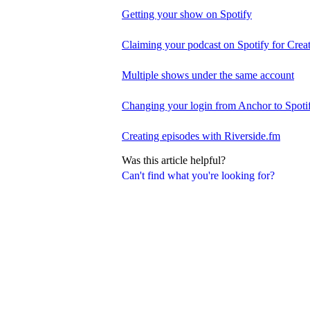
Getting your show on Spotify
Claiming your podcast on Spotify for Crea
Multiple shows under the same account
Changing your login from Anchor to Spoti
Creating episodes with Riverside.fm
Was this article helpful?
Can't find what you're looking for?