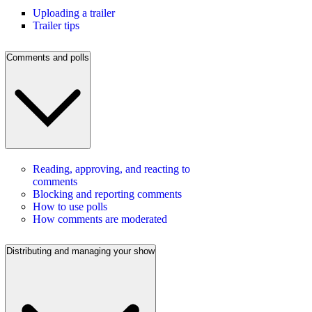
Uploading a trailer
Trailer tips
Comments and polls
Reading, approving, and reacting to
comments
Blocking and reporting comments
How to use polls
How comments are moderated
Distributing and managing your show