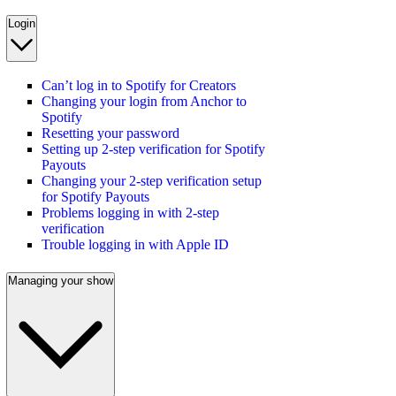
Login
Can’t log in to Spotify for Creators
Changing your login from Anchor to
Spotify
Resetting your password
Setting up 2-step verification for Spotify
Payouts
Changing your 2-step verification setup
for Spotify Payouts
Problems logging in with 2-step
verification
Trouble logging in with Apple ID
Managing your show