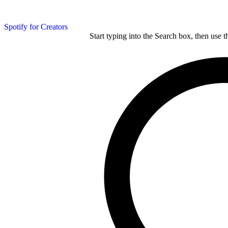
Spotify for Creators
Start typing into the Search box, then use t