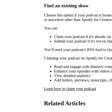
Find an existing show
Choose this option if your podcast is host
or anywhere other than Spotify for Creator
You can:
Claim your podcast if it’s already on
Submit your podcast if it's not on Spo
You’ll need your podcast’s RSS feed to cla
Claiming your podcast on Spotify for Creat
Read and engage with listeners' co
Enhance your episodes with videos a
View detailed analytics
Add trailers, previews, transcripts, 
Learn how to claim your podcast
Related Articles