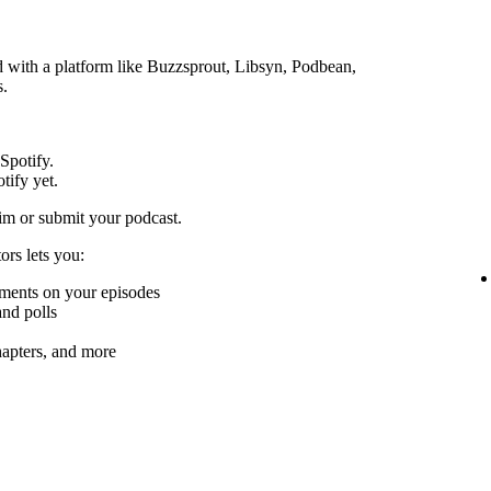
ed with a platform like Buzzsprout, Libsyn, Podbean,
s.
 Spotify.
tify yet.
im or submit your podcast.
ors lets you:
mments on your episodes
nd polls
chapters, and more