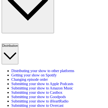
Distribution
Distributing your show to other platforms
Getting your show on Spotify
Changing episode order
Submitting your show to Apple Podcasts
Submitting your show to Amazon Music
Submitting your show to Castbox
Submitting your show to Goodpods
Submitting your show to iHeartRadio
Submitting your show to Overcast