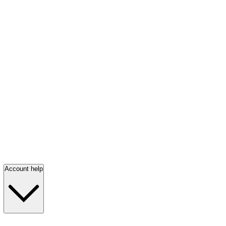
Account help