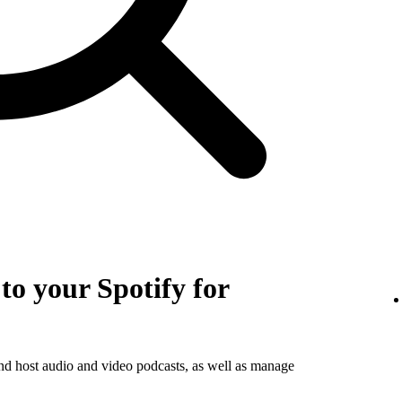
o your Spotify for
and host audio and video podcasts, as well as manage