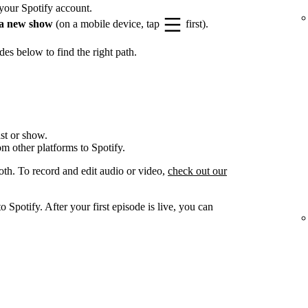
your Spotify account.
a new show
(on a mobile device, tap
first).
es below to find the right path.
st or show.
om other platforms to Spotify.
oth. To record and edit audio or video,
check out our
 Spotify. After your first episode is live, you can