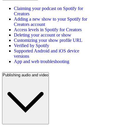
Claiming your podcast on Spotify for
Creators
Adding a new show to your Spotify for
Creators account
Access levels in Spotify for Creators
Deleting your account or show
Customizing your show profile URL
Verified by Spotify
Supported Android and iOS device
versions
App and web troubleshooting
Publishing audio and video