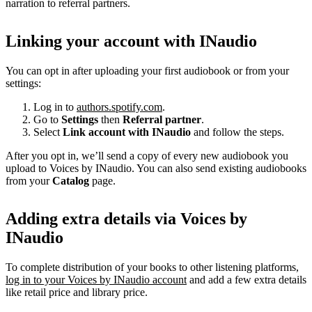
narration to referral partners.
Linking your account with INaudio
You can opt in after uploading your first audiobook or from your
settings:
Log in to
authors.spotify.com
.
Go to
Settings
then
Referral partner
.
Select
Link account with INaudio
and follow the steps.
After you opt in, we’ll send a copy of every new audiobook you
upload to Voices by INaudio. You can also send existing audiobooks
from your
Catalog
page.
Adding extra details via Voices by
INaudio
To complete distribution of your books to other listening platforms,
log in to your Voices by INaudio account
and add a few extra details
like retail price and library price.