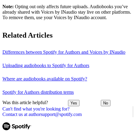
Note:
Opting out only affects future uploads. Audiobooks you’ve
already shared with Voices by INaudio stay live on other platforms.
To remove them, use your Voices by INaudio account.
Related Articles
Differences between Spotify for Authors and Voices by INaudio
Uploading audiobooks to Spotify for Authors
Where are audiobooks available on Spotify?
Spotify for Authors distribution terms
Was this article helpful?
Yes
No
Can't find what you're looking for?
Contact us at authorsupport@spotify.com