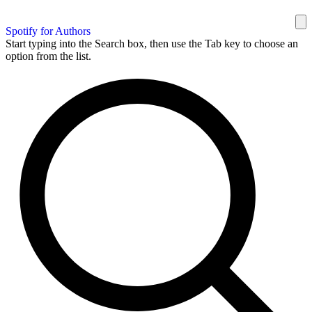
Spotify for Authors
Start typing into the Search box, then use the Tab key to choose an
option from the list.