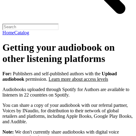
Home
Catalog
Getting your audiobook on
other listening platforms
For:
Publishers and self-published authors with the
Upload
audiobook
permission.
Learn more about access levels
Audiobooks uploaded through Spotify for Authors are available to
listeners in 22 countries on Spotify.
You can share a copy of your audiobook with our referral partner,
Voices by INaudio, for distribution to their network of global
retailers and platforms, including Apple Books, Google Play Books,
and Audible.
Note:
We don't currently share audiobooks with digital voice