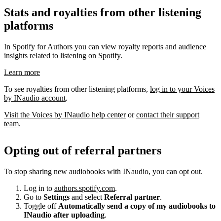
Stats and royalties from other listening
platforms
In Spotify for Authors you can view royalty reports and audience
insights related to listening on Spotify.
Learn more
To see royalties from other listening platforms,
log in to your Voices
by INaudio account
.
Visit the Voices by INaudio help center
or
contact their support
team
.
Opting out of referral partners
To stop sharing new audiobooks with INaudio, you can opt out.
Log in to
authors.spotify.com
.
Go to
Settings
and select
Referral partner
.
Toggle off
Automatically send a copy of my audiobooks to
INaudio after uploading
.