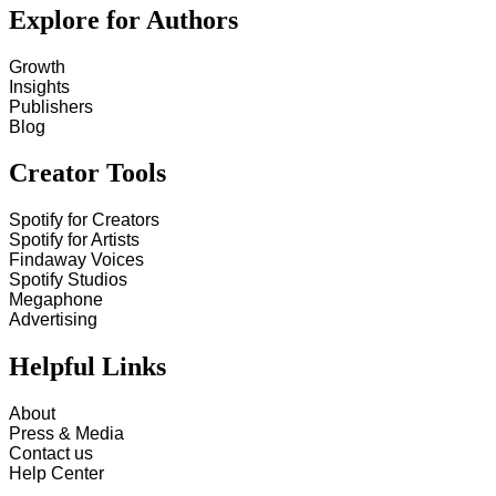
Explore for Authors
Growth
Insights
Publishers
Blog
Creator Tools
Spotify for Creators
Spotify for Artists
Findaway Voices
Spotify Studios
Megaphone
Advertising
Helpful Links
About
Press & Media
Contact us
Help Center