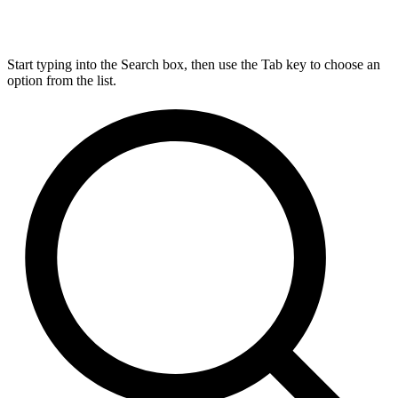
Start typing into the Search box, then use the Tab key to choose an
option from the list.