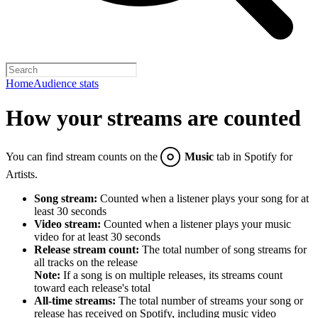
Home
Audience stats
How your streams are counted
You can find stream counts on the
Music
tab in Spotify for
Artists.
Song stream:
Counted when a listener plays your song for at
least 30 seconds
Video stream:
Counted when a listener plays your music
video for at least 30 seconds
Release stream count:
The total number of song streams for
all tracks on the release
Note:
If a song is on multiple releases, its streams count
toward each release's total
All-time streams:
The total number of streams your song or
release has received on Spotify, including music video