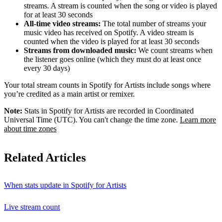
streams. A stream is counted when the song or video is played
for at least 30 seconds
All-time video streams:
The total number of streams your
music video has received on Spotify. A video stream is
counted when the video is played for at least 30 seconds
Streams from downloaded music:
We count streams when
the listener goes online (which they must do at least once
every 30 days)
Your total stream counts in Spotify for Artists include songs where
you’re credited as a main artist or remixer.
Note:
Stats in Spotify for Artists are recorded in Coordinated
Universal Time (UTC). You can't change the time zone.
Learn more
about time zones
Related Articles
When stats update in Spotify for Artists
Live stream count