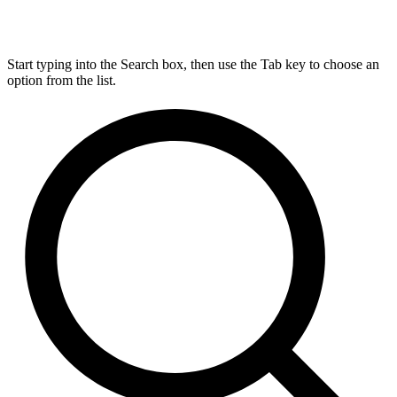
Start typing into the Search box, then use the Tab key to choose an
option from the list.