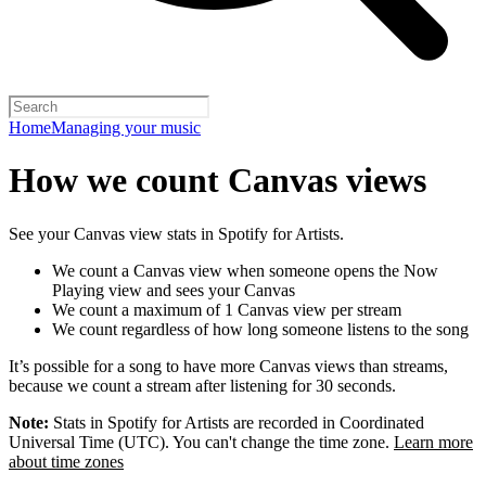
Home
Managing your music
How we count Canvas views
See your Canvas view stats in Spotify for Artists.
We count a Canvas view when someone opens the Now
Playing view and sees your Canvas
We count a maximum of 1 Canvas view per stream
We count regardless of how long someone listens to the song
It’s possible for a song to have more Canvas views than streams,
because we count a stream after listening for 30 seconds.
Note:
Stats in Spotify for Artists are recorded in Coordinated
Universal Time (UTC). You can't change the time zone.
Learn more
about time zones