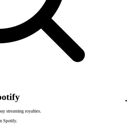
otify
pay streaming royalties.
n Spotify.