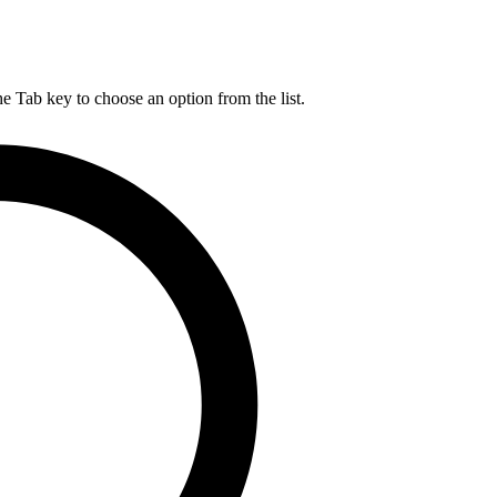
he Tab key to choose an option from the list.