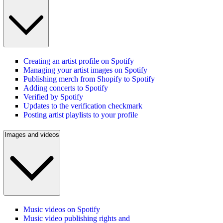
Creating an artist profile on Spotify
Managing your artist images on Spotify
Publishing merch from Shopify to Spotify
Adding concerts to Spotify
Verified by Spotify
Updates to the verification checkmark
Posting artist playlists to your profile
Images and videos
Music videos on Spotify
Music video publishing rights and