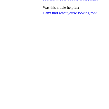
Was this article helpful?
Can't find what you're looking for?