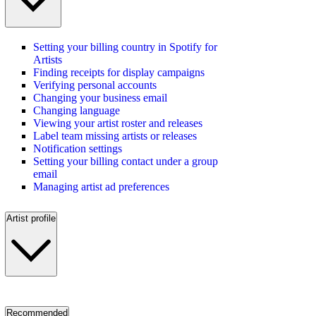
Setting your billing country in Spotify for
Artists
Finding receipts for display campaigns
Verifying personal accounts
Changing your business email
Changing language
Viewing your artist roster and releases
Label team missing artists or releases
Notification settings
Setting your billing contact under a group
email
Managing artist ad preferences
Artist profile
Recommended