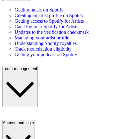
Getting music on Spotify
Creating an artist profile on Spotify
Getting access to Spotify for Artists
Can't log in to Spotify for Artists
Updates to the verification checkmark
Managing your artist profile
Understanding Spotify royalties
Track monetization eligibility
Getting your podcast on Spotify
Team management
Access and login