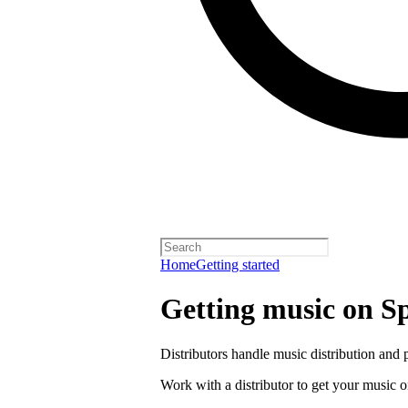
Home
Getting started
Getting music on Sp
Distributors handle music distribution and 
Work with a distributor to get your music o