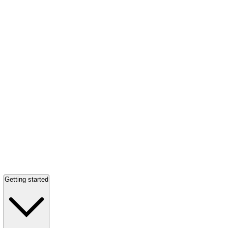
Getting started