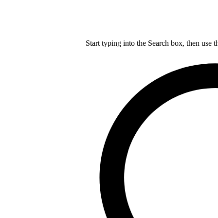
Start typing into the Search box, then use t