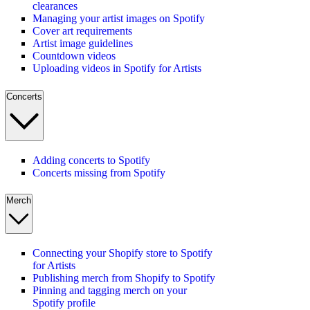
clearances
Managing your artist images on Spotify
Cover art requirements
Artist image guidelines
Countdown videos
Uploading videos in Spotify for Artists
Concerts
Adding concerts to Spotify
Concerts missing from Spotify
Merch
Connecting your Shopify store to Spotify
for Artists
Publishing merch from Shopify to Spotify
Pinning and tagging merch on your
Spotify profile