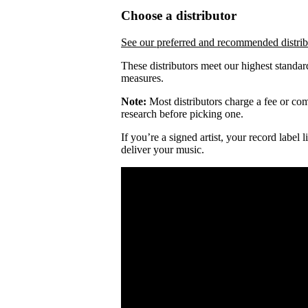
Choose a distributor
See our preferred and recommended distrib
These distributors meet our highest standar
measures.
Note:
Most distributors charge a fee or comm
research before picking one.
If you’re a signed artist, your record label
deliver your music.