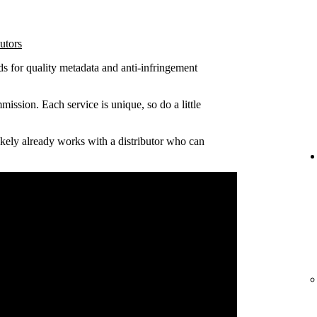
utors
ds for quality metadata and anti-infringement
ission. Each service is unique, so do a little
 likely already works with a distributor who can