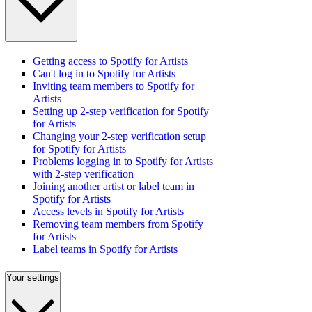
Getting access to Spotify for Artists
Can't log in to Spotify for Artists
Inviting team members to Spotify for
Artists
Setting up 2-step verification for Spotify
for Artists
Changing your 2-step verification setup
for Spotify for Artists
Problems logging in to Spotify for Artists
with 2-step verification
Joining another artist or label team in
Spotify for Artists
Access levels in Spotify for Artists
Removing team members from Spotify
for Artists
Label teams in Spotify for Artists
Your settings