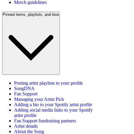
Merch guidelines
Pinned items, playlists, and bios
Posting artist playlists to your profile
SongDNA
Fan Support
Managing your Artist Pick
Adding a bio to your Spotify artist profile
Adding social media links to your Spotify
artist profile
Fan Support fundraising partners
Artist details
About the Song