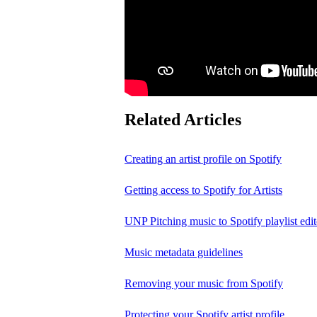
Related Articles
Creating an artist profile on Spotify
Getting access to Spotify for Artists
UNP Pitching music to Spotify playlist edit
Music metadata guidelines
Removing your music from Spotify
Protecting your Spotify artist profile