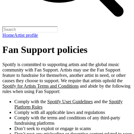
Home
Artist profile
Fan Support policies
Spotify is committed to supporting artists and the global music
community with Fan Support. Artists may use the Fan Support
feature to fundraise for themselves, another artist in need, or other
causes they choose to support. We require that artists uphold the
Spotify for Artists Terms and Conditions
and abide by the following
rules when using Fan Support:
Comply with the
Spotify User Guidelines
and the
Spotify
Platform Rules
Comply with all applicable laws and regulations
Comply with the terms and conditions of any third-party
fundraising platforms
Don’t seek to exploit or engage in scams
Don’t post any misleading or deceptive content related to your