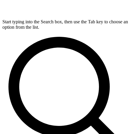
Start typing into the Search box, then use the Tab key to choose an
option from the list.