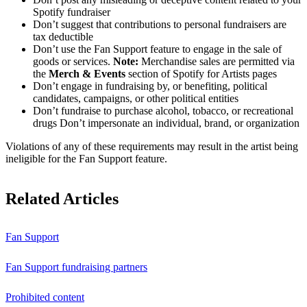
Spotify fundraiser
Don’t suggest that contributions to personal fundraisers are
tax deductible
Don’t use the Fan Support feature to engage in the sale of
goods or services.
Note:
Merchandise sales are permitted via
the
Merch & Events
section of Spotify for Artists pages
Don’t engage in fundraising by, or benefiting, political
candidates, campaigns, or other political entities
Don’t fundraise to purchase alcohol, tobacco, or recreational
drugs Don’t impersonate an individual, brand, or organization
Violations of any of these requirements may result in the artist being
ineligible for the Fan Support feature.
Related Articles
Fan Support
Fan Support fundraising partners
Prohibited content