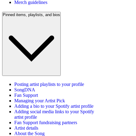
Merch guidelines
Pinned items, playlists, and bios
Posting artist playlists to your profile
SongDNA
Fan Support
Managing your Artist Pick
Adding a bio to your Spotify artist profile
Adding social media links to your Spotify
artist profile
Fan Support fundraising partners
Artist details
About the Song