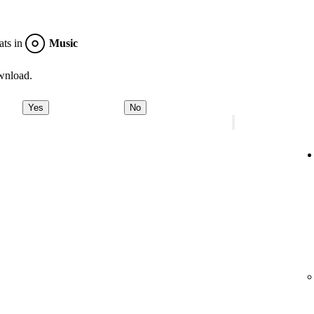
ats in
Music
wnload.
Yes
No