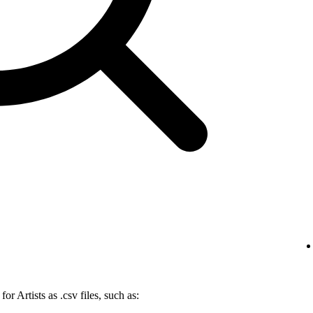
r Artists as .csv files, such as: