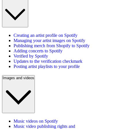
Creating an artist profile on Spotify
Managing your artist images on Spotify
Publishing merch from Shopify to Spotify
Adding concerts to Spotify
Verified by Spotify
Updates to the verification checkmark
Posting artist playlists to your profile
Images and videos
Music videos on Spotify
Music video publishing rights and