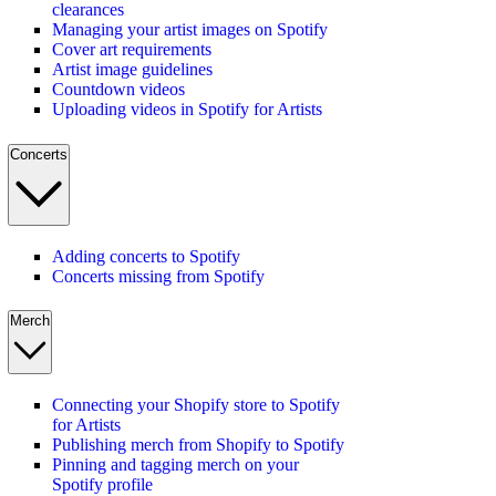
clearances
Managing your artist images on Spotify
Cover art requirements
Artist image guidelines
Countdown videos
Uploading videos in Spotify for Artists
Concerts
Adding concerts to Spotify
Concerts missing from Spotify
Merch
Connecting your Shopify store to Spotify
for Artists
Publishing merch from Shopify to Spotify
Pinning and tagging merch on your
Spotify profile