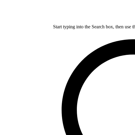
Start typing into the Search box, then use t