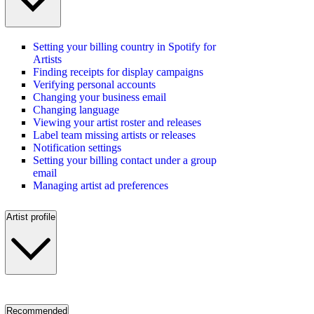
Setting your billing country in Spotify for
Artists
Finding receipts for display campaigns
Verifying personal accounts
Changing your business email
Changing language
Viewing your artist roster and releases
Label team missing artists or releases
Notification settings
Setting your billing contact under a group
email
Managing artist ad preferences
Artist profile
Recommended