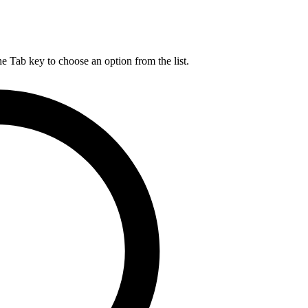
he Tab key to choose an option from the list.