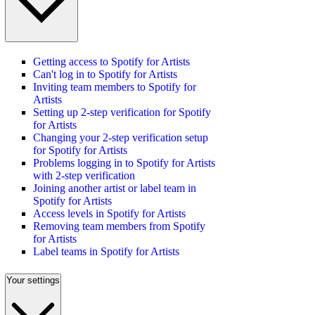
Getting access to Spotify for Artists
Can't log in to Spotify for Artists
Inviting team members to Spotify for
Artists
Setting up 2-step verification for Spotify
for Artists
Changing your 2-step verification setup
for Spotify for Artists
Problems logging in to Spotify for Artists
with 2-step verification
Joining another artist or label team in
Spotify for Artists
Access levels in Spotify for Artists
Removing team members from Spotify
for Artists
Label teams in Spotify for Artists
Your settings