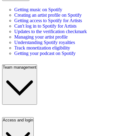
Getting music on Spotify
Creating an artist profile on Spotify
Getting access to Spotify for Artists
Can't log in to Spotify for Artists
Updates to the verification checkmark
Managing your artist profile
Understanding Spotify royalties
Track monetization eligibility
Getting your podcast on Spotify
Team management
Access and login