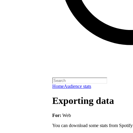
Home
Audience stats
Exporting data
For:
Web
You can download some stats from Spotify fo