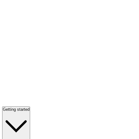
Getting started