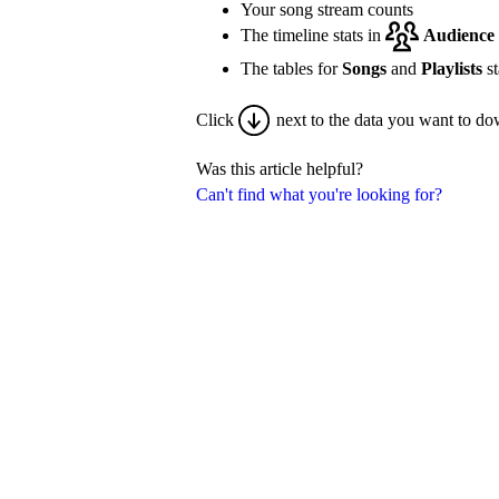
Your song stream counts
The timeline stats in
Audience
The tables for
Songs
and
Playlists
st
Click
next to the data you want to do
Was this article helpful?
Can't find what you're looking for?