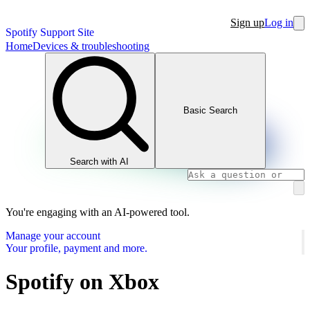
Sign up
Log in
Spotify Support Site
Home
Devices & troubleshooting
Basic Search
Search with AI
You're engaging with an AI-powered tool.
Manage your account
Your profile, payment and more.
Spotify on Xbox