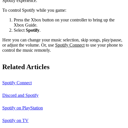
Spotify experience.
To control Spotify while you game:
Press the Xbox button on your controller to bring up the
Xbox Guide.
Select
Spotify
.
Here you can change your music selection, skip songs, play/pause,
or adjust the volume. Or, use
Spotify Connect
to use your phone to
control the music remotely.
Related Articles
Spotify Connect
Discord and Spotify
Spotify on PlayStation
Spotify on TV