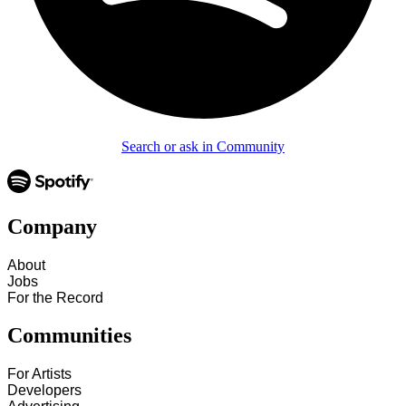
Search or ask in Community
Company
About
Jobs
For the Record
Communities
For Artists
Developers