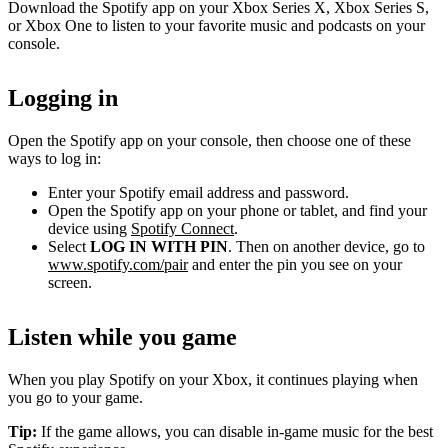
Download the Spotify app on your Xbox Series X, Xbox Series S,
or Xbox One to listen to your favorite music and podcasts on your
console.
Logging in
Open the Spotify app on your console, then choose one of these
ways to log in:
Enter your Spotify email address and password.
Open the Spotify app on your phone or tablet, and find your
device using
Spotify Connect
.
Select
LOG IN WITH PIN
. Then on another device, go to
www.spotify.com/pair
and enter the pin you see on your
screen.
Listen while you game
When you play Spotify on your Xbox, it continues playing when
you go to your game.
Tip:
If the game allows, you can disable in-game music for the best