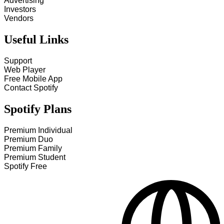
Advertising
Investors
Vendors
Useful Links
Support
Web Player
Free Mobile App
Contact Spotify
Spotify Plans
Premium Individual
Premium Duo
Premium Family
Premium Student
Spotify Free