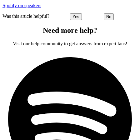
Spotify on speakers
Was this article helpful?
Yes
No
Need more help?
Visit our help community to get answers from expert fans!