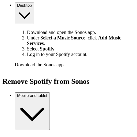
Desktop
Download and open the Sonos app.
Under
Select a Music Source
,
click
Add Music
Services
.
Select
Spotify
.
Log in to your Spotify account.
Download the Sonos app
Remove Spotify from Sonos
Mobile and tablet