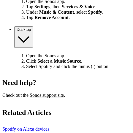
Open the Sonos app.
Tap
Settings
, then
Services & Voice
.
Under
Music & Content
, select
Spotify
.
Tap
Remove Account
.
Desktop
Open the Sonos app.
Click
Select a Music Source
.
Select Spotify and click the minus (-) button.
Need help?
Check out the
Sonos support site
.
Related Articles
Spotify on Alexa devices