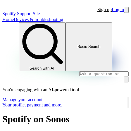
Sign up
Log in
Spotify Support Site
Home
Devices & troubleshooting
Basic Search
Search with AI
You're engaging with an AI-powered tool.
Manage your account
Your profile, payment and more.
Spotify on Sonos