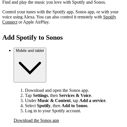
Find and play the music you love with Spotify and Sonos.
Control your tunes with the Spotify app, Sonos app, or with your
voice using Alexa. You can also control it remotely with
Spotify
Connect
or Apple AirPlay.
Add Spotify to Sonos
Mobile and tablet
Download and open the Sonos app.
Tap
Settings
, then
Services & Voice
.
Under
Music & Content
, tap
Add a service
.
Select
Spotify
, then
Add to Sonos
.
Log in to your Spotify account.
Download the Sonos app