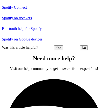
Spotify Connect
Spotify on speakers
Bluetooth help for Spotify
Spotify on Google devices
Was this article helpful?
Yes
No
Need more help?
Visit our help community to get answers from expert fans!