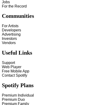
Jobs
For the Record
Communities
For Artists
Developers
Advertising
Investors
Vendors
Useful Links
Support
Web Player
Free Mobile App
Contact Spotify
Spotify Plans
Premium Individual
Premium Duo
Premium Family