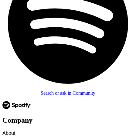
Search or ask in Community
Company
About