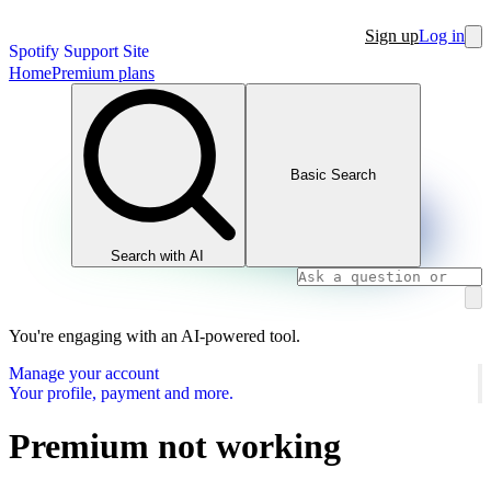
Sign up
Log in
Spotify Support Site
Home
Premium plans
Basic Search
Search with AI
You're engaging with an AI-powered tool.
Manage your account
Your profile, payment and more.
Premium not working