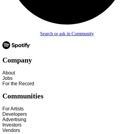
Search or ask in Community
Company
About
Jobs
For the Record
Communities
For Artists
Developers
Advertising
Investors
Vendors