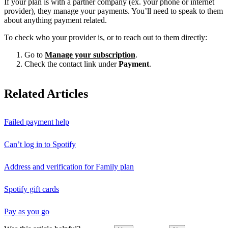
If your plan is with a partner company (ex. your phone or internet
provider), they manage your payments. You’ll need to speak to them
about anything payment related.
To check who your provider is, or to reach out to them directly:
Go to
Manage your subscription
.
Check the contact link under
Payment
.
Related Articles
Failed payment help
Can’t log in to Spotify
Address and verification for Family plan
Spotify gift cards
Pay as you go