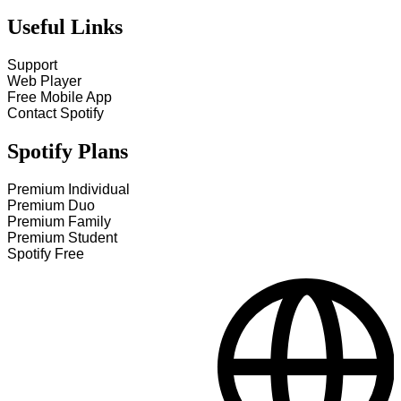
Useful Links
Support
Web Player
Free Mobile App
Contact Spotify
Spotify Plans
Premium Individual
Premium Duo
Premium Family
Premium Student
Spotify Free