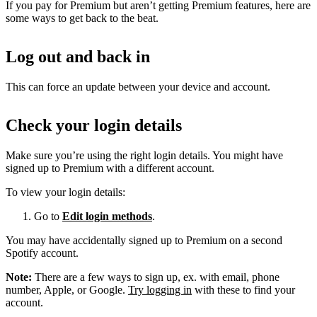
If you pay for Premium but aren’t getting Premium features, here are
some ways to get back to the beat.
Log out and back in
This can force an update between your device and account.
Check your login details
Make sure you’re using the right login details. You might have
signed up to Premium with a different account.
To view your login details:
Go to
Edit login methods
.
You may have accidentally signed up to Premium on a second
Spotify account.
Note:
There are a few ways to sign up, ex. with email, phone
number, Apple, or Google.
Try logging in
with these to find your
account.