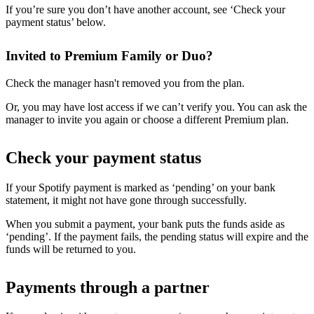
If you’re sure you don’t have another account, see ‘Check your
payment status’ below.
Invited to Premium Family or Duo?
Check the manager hasn't removed you from the plan.
Or, you may have lost access if we can’t verify you. You can ask the
manager to invite you again or choose a different Premium plan.
Check your payment status
If your Spotify payment is marked as ‘pending’ on your bank
statement, it might not have gone through successfully.
When you submit a payment, your bank puts the funds aside as
‘pending’. If the payment fails, the pending status will expire and the
funds will be returned to you.
Payments through a partner