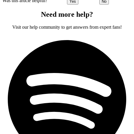
Was this article helpful?
Yes
No
Need more help?
Visit our help community to get answers from expert fans!