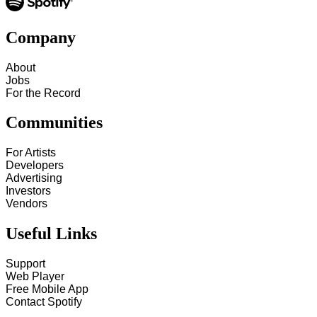
Company
About
Jobs
For the Record
Communities
For Artists
Developers
Advertising
Investors
Vendors
Useful Links
Support
Web Player
Free Mobile App
Contact Spotify