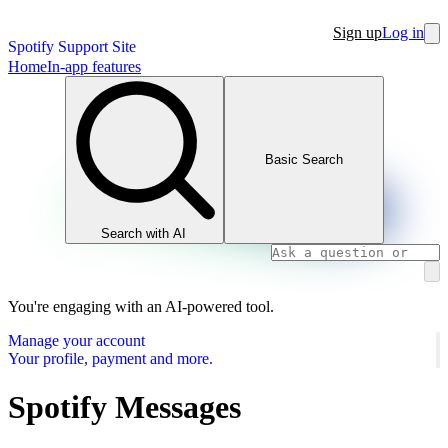
Sign up
Log in
Spotify Support Site
Home
In-app features
Basic Search
Search with AI
You're engaging with an AI-powered tool.
Manage your account
Your profile, payment and more.
Spotify Messages