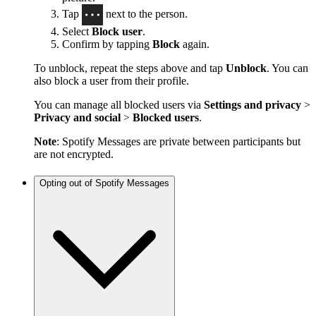
Tap
next to the person.
Select
Block user
.
Confirm by tapping
Block
again.
To unblock, repeat the steps above and tap
Unblock
. You can
also block a user from their profile.
You can manage all blocked users via
Settings and privacy
>
Privacy and social
>
Blocked users
.
Note
: Spotify Messages are private between participants but
are not encrypted.
Opting out of Spotify Messages