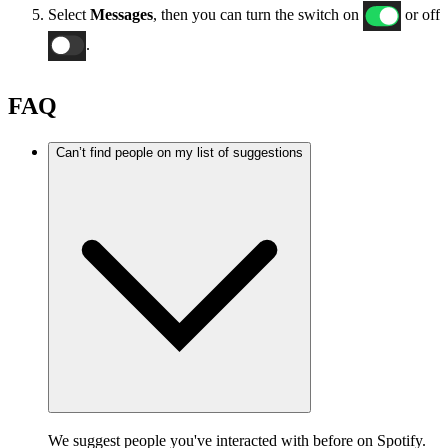
Select
Messages
, then you can turn the switch on
or off
.
FAQ
Can’t find people on my list of suggestions
We suggest people you've interacted with before on Spotify.