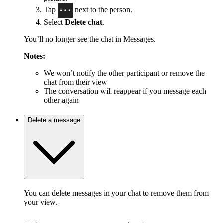
Tap
next to the person.
Select
Delete chat
.
You’ll no longer see the chat in Messages.
Notes:
We won’t notify the other participant or remove the
chat from their view
The conversation will reappear if you message each
other again
Delete a message
You can delete messages in your chat to remove them from
your view.