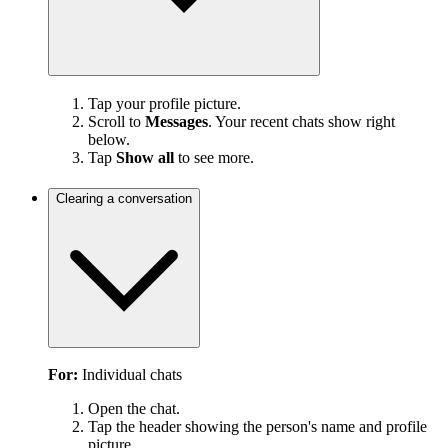
Tap your profile picture.
Scroll to
Messages
. Your recent chats show right
below.
Tap
Show all
to see more.
Clearing a conversation
For:
Individual chats
Open the chat.
Tap the header showing the person's name and profile
picture.