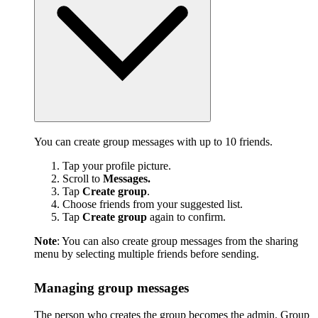
You can create group messages with up to 10 friends.
Tap your profile picture.
Scroll to
Messages.
Tap
Create group
.
Choose friends from your suggested list.
Tap
Create group
again to confirm.
Note
: You can also create group messages from the sharing
menu by selecting multiple friends before sending.
Managing group messages
The person who creates the group becomes the admin. Group