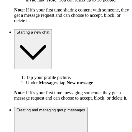
Note
: If it's your first time sharing content with someone, they
get a message request and can choose to accept, block, or
delete it.
Starting a new chat
Tap your profile picture.
Under
Messages
, tap
New message
.
Note
: If it's your first time messaging someone, they get a
message request and can choose to accept, block, or delete it.
Creating and managing group messages