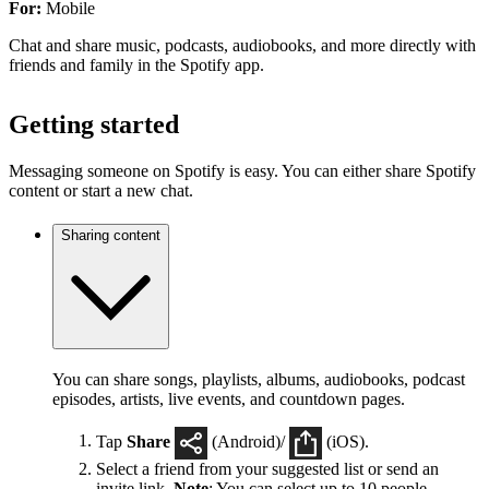
For:
Mobile
Chat and share music, podcasts, audiobooks, and more directly with
friends and family in the Spotify app.
Getting started
Messaging someone on Spotify is easy. You can either share Spotify
content or start a new chat.
Sharing content
You can share songs, playlists, albums, audiobooks, podcast
episodes, artists, live events, and countdown pages.
Tap
Share
(Android)/
(iOS).
Select a friend from your suggested list or send an
invite link.
Note
: You can select up to 10 people.