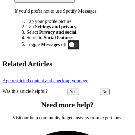
If you’d prefer not to use Spotify Messages:
Tap your profile picture.
Tap
Settings and privacy
.
Select
Privacy and social
.
Scroll to
Social features
.
Toggle
Messages
off
.
Related Articles
Age restricted content and checking your age
Was this article helpful?
Yes
No
Need more help?
Visit our help community to get answers from expert fans!