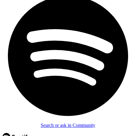
Search or ask in Community