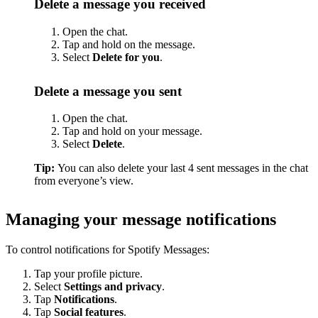
Delete a message you received
Open the chat.
Tap and hold on the message.
Select
Delete for you
.
Delete a message you sent
Open the chat.
Tap and hold on your message.
Select
Delete
.
Tip:
You can also delete your last 4 sent messages in the chat
from everyone’s view.
Managing your message notifications
To control notifications for Spotify Messages:
Tap your profile picture.
Select
Settings and privacy
.
Tap
Notifications
.
Tap
Social features
.