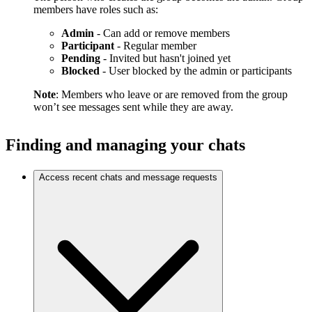
members have roles such as:
Admin
- Can add or remove members
Participant
- Regular member
Pending
- Invited but hasn't joined yet
Blocked
- User blocked by the admin or participants
Note
: Members who leave or are removed from the group
won’t see messages sent while they are away.
Finding and managing your chats
Access recent chats and message requests