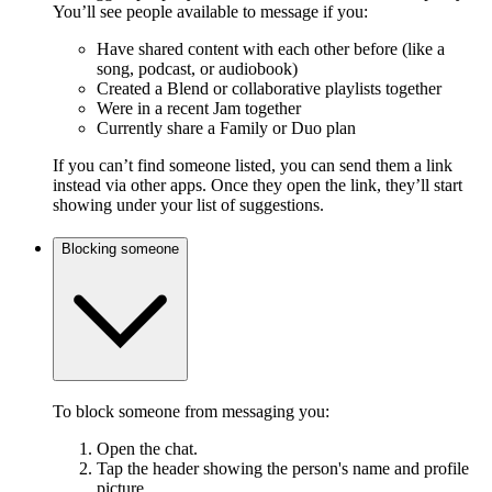
You’ll see people available to message if you:
Have shared content with each other before (like a
song, podcast, or audiobook)
Created a Blend or collaborative playlists together
Were in a recent Jam together
Currently share a Family or Duo plan
If you can’t find someone listed, you can send them a link
instead via other apps. Once they open the link, they’ll start
showing under your list of suggestions.
Blocking someone
To block someone from messaging you:
Open the chat.
Tap the header showing the person's name and profile
picture.