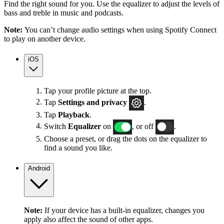
Find the right sound for you. Use the equalizer to adjust the levels of
bass and treble in music and podcasts.
Note:
You can’t change audio settings when using Spotify Connect
to play on another device.
iOS
Tap your profile picture at the top.
Tap
Settings
and privacy
.
Tap
Playback
.
Switch
Equalizer
on
, or off
.
Choose a preset, or drag the dots on the equalizer to
find a sound you like.
Android
Note:
If your device has a built-in equalizer, changes you
apply also affect the sound of other apps.