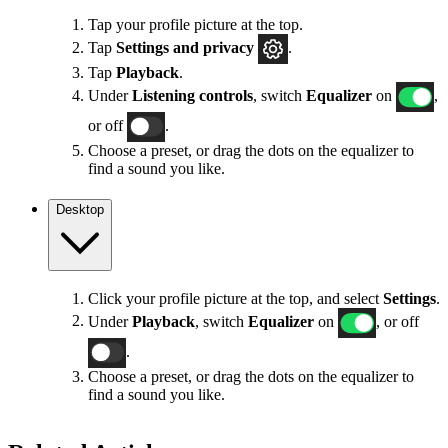
Tap your profile picture at the top.
Tap
Settings
and privacy
.
Tap
Playback
.
Under
Listening controls
, switch
Equalizer
on
,
or off
.
Choose a preset, or drag the dots on the equalizer to
find a sound you like.
Desktop
Click your profile picture at the top, and select
Settings
.
Under
Playback
, switch
Equalizer
on
, or off
.
Choose a preset, or drag the dots on the equalizer to
find a sound you like.