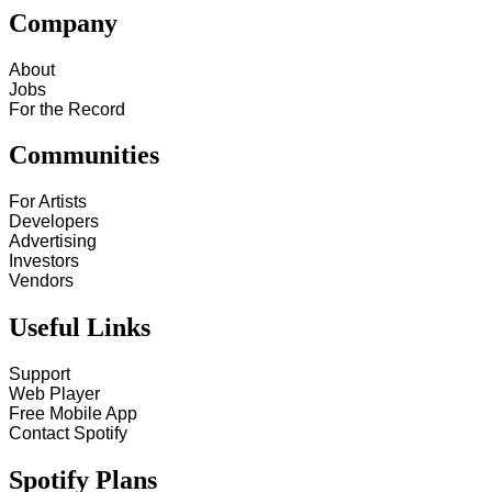
Company
About
Jobs
For the Record
Communities
For Artists
Developers
Advertising
Investors
Vendors
Useful Links
Support
Web Player
Free Mobile App
Contact Spotify
Spotify Plans