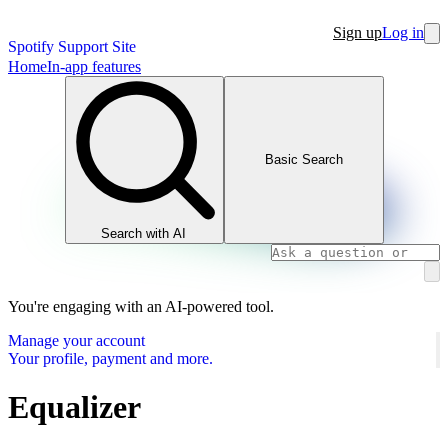
Sign up
Log in
Spotify Support Site
Home
In-app features
Basic Search
Search with AI
You're engaging with an AI-powered tool.
Manage your account
Your profile, payment and more.
Equalizer