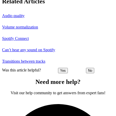
Related Articles
Audio quality
Volume normalization
Spotify Connect
Can’t hear any sound on Spotify
Transitions between tracks
Was this article helpful?
Yes
No
Need more help?
Visit our help community to get answers from expert fans!