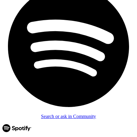
Search or ask in Community