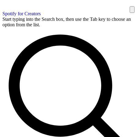
Spotify for Creators
Start typing into the Search box, then use the Tab key to choose an
option from the list.