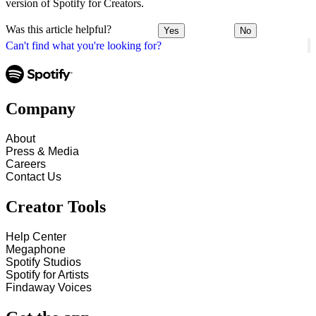
version of Spotify for Creators.
Was this article helpful?
Yes
No
Can't find what you're looking for?
Company
About
Press & Media
Careers
Contact Us
Creator Tools
Help Center
Megaphone
Spotify Studios
Spotify for Artists
Findaway Voices