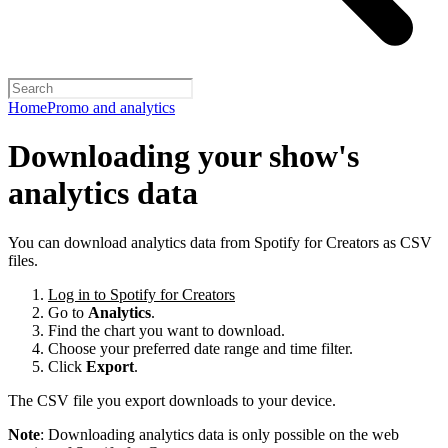
Home
Promo and analytics
Downloading your show's
analytics data
You can download analytics data from Spotify for Creators as CSV
files.
Log in to Spotify for Creators
Go to
Analytics
.
Find the chart you want to download.
Choose your preferred date range and time filter.
Click
Export
.
The CSV file you export downloads to your device.
Note
: Downloading analytics data is only possible on the web