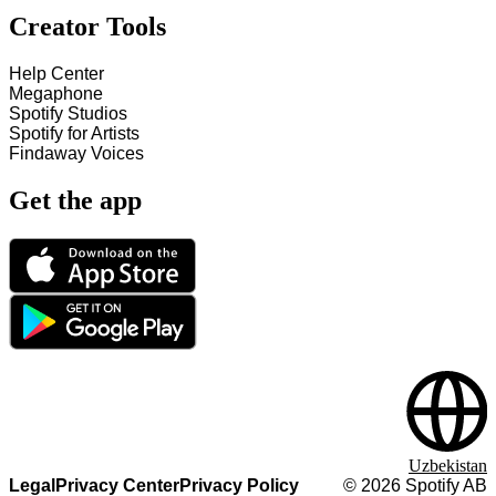
Creator Tools
Help Center
Megaphone
Spotify Studios
Spotify for Artists
Findaway Voices
Get the app
Uzbekistan
Legal
Privacy Center
Privacy Policy
©
2026
Spotify AB