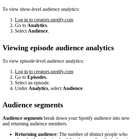
To view show-level audience analytics:
Log in to creators.spotify.com
Go to
Analytics
.
Select
Audience
.
Viewing episode audience analytics
To view episode-level audience analytics:
Log in to creators.spotify.com
Go to
Episodes
.
Select an episode.
Under
Analytics
, select
Audience
.
Audience segments
Audience segments
break down your Spotify audience into new
and returning audience members.
Returning audience
: The number of distinct people who