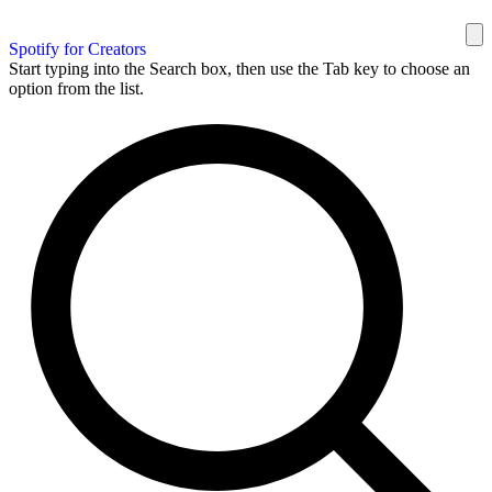
Spotify for Creators
Start typing into the Search box, then use the Tab key to choose an
option from the list.