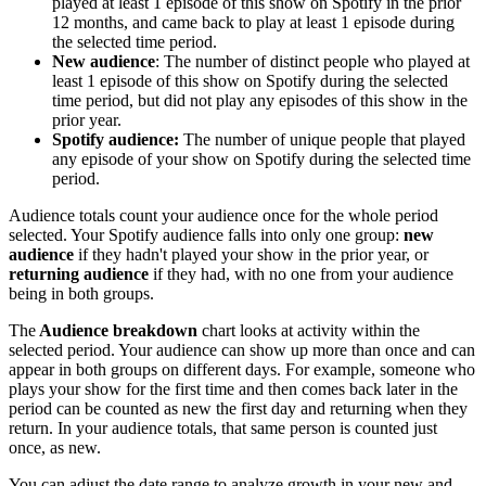
played at least 1 episode of this show on Spotify in the prior
12 months, and came back to play at least 1 episode during
the selected time period.
New audience
: The number of distinct people who played at
least 1 episode of this show on Spotify during the selected
time period, but did not play any episodes of this show in the
prior year.
Spotify audience:
The number of unique people that played
any episode of your show on Spotify during the selected time
period.
Audience totals count your audience once for the whole period
selected. Your Spotify audience falls into only one group:
new
audience
if they hadn't played your show in the prior year, or
returning audience
if they had, with no one from your audience
being in both groups.
The
Audience breakdown
chart looks at activity within the
selected period. Your audience can show up more than once and can
appear in both groups on different days. For example, someone who
plays your show for the first time and then comes back later in the
period can be counted as new the first day and returning when they
return. In your audience totals, that same person is counted just
once, as new.
You can adjust the date range to analyze growth in your new and