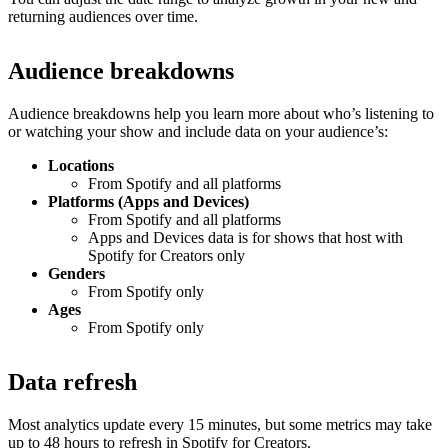
returning audiences over time.
Audience breakdowns
Audience breakdowns help you learn more about who’s listening to
or watching your show and include data on your audience’s:
Locations
From Spotify and all platforms
Platforms (Apps and Devices)
From Spotify and all platforms
Apps and Devices data is for shows that host with
Spotify for Creators only
Genders
From Spotify only
Ages
From Spotify only
Data refresh
Most analytics update every 15 minutes, but some metrics may take
up to 48 hours to refresh in Spotify for Creators.