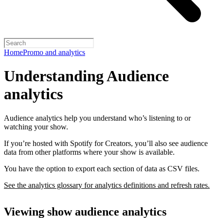
Home
Promo and analytics
Understanding Audience
analytics
Audience analytics help you understand who’s listening to or
watching your show.
If you’re hosted with Spotify for Creators, you’ll also see audience
data from other platforms where your show is available.
You have the option to export each section of data as CSV files.
See the analytics glossary for analytics definitions and refresh rates.
Viewing show audience analytics