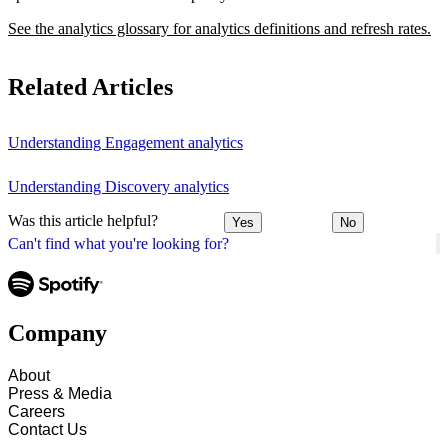
See the analytics glossary for analytics definitions and refresh rates.
Related Articles
Understanding Engagement analytics
Understanding Discovery analytics
Was this article helpful?
Yes
No
Can't find what you're looking for?
Company
About
Press & Media
Careers
Contact Us