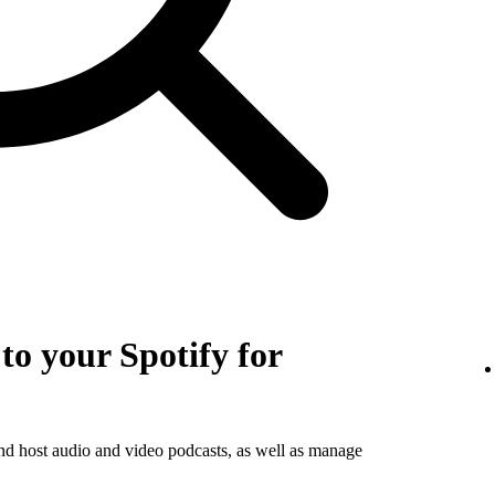
o your Spotify for
and host audio and video podcasts, as well as manage