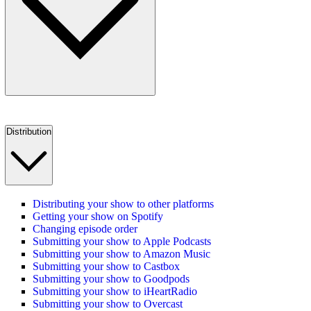
Distribution
Distributing your show to other platforms
Getting your show on Spotify
Changing episode order
Submitting your show to Apple Podcasts
Submitting your show to Amazon Music
Submitting your show to Castbox
Submitting your show to Goodpods
Submitting your show to iHeartRadio
Submitting your show to Overcast