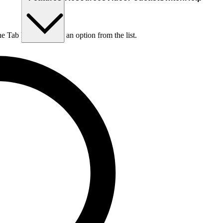
he Tab key to choose an option from the list.