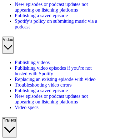
New episodes or podcast updates not
appearing on listening platforms
Publishing a saved episode
Spotify’s policy on submitting music via a
podcast
Video
Publishing videos
Publishing video episodes if you’re not
hosted with Spotify
Replacing an existing episode with video
Troubleshooting video errors
Publishing a saved episode
New episodes or podcast updates not
appearing on listening platforms
Video specs
Trailers