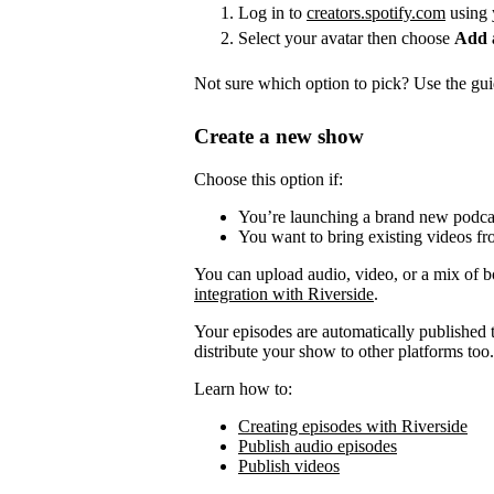
Log in to
creators.spotify.com
using 
Select your avatar then choose
Add 
Not sure which option to pick? Use the guid
Create a new show
Choose this option if:
You’re launching a brand new podca
You want to bring existing videos fr
You can upload audio, video, or a mix of b
integration with Riverside
.
Your episodes are automatically published to
distribute your show to other platforms too.
Learn how to:
Creating episodes with Riverside
Publish audio episodes
Publish videos