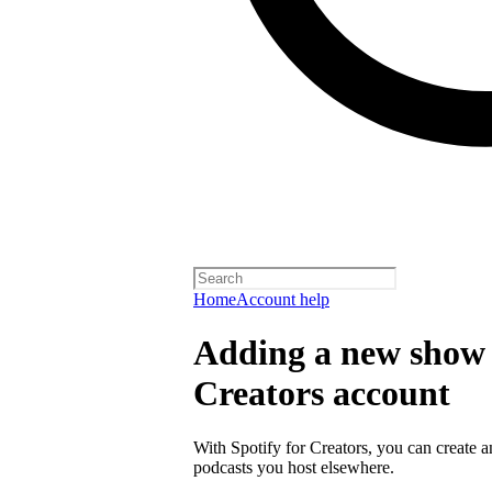
Home
Account help
Adding a new show t
Creators account
With Spotify for Creators, you can create 
podcasts you host elsewhere.