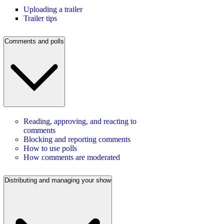
Uploading a trailer
Trailer tips
Comments and polls
Reading, approving, and reacting to
comments
Blocking and reporting comments
How to use polls
How comments are moderated
Distributing and managing your show