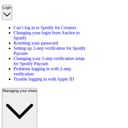
Login
Can’t log in to Spotify for Creators
Changing your login from Anchor to
Spotify
Resetting your password
Setting up 2-step verification for Spotify
Payouts
Changing your 2-step verification setup
for Spotify Payouts
Problems logging in with 2-step
verification
Trouble logging in with Apple ID
Managing your show