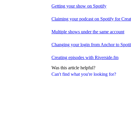
Getting your show on Spotify
Claiming your podcast on Spotify for Crea
Multiple shows under the same account
Changing your login from Anchor to Spoti
Creating episodes with Riverside.fm
Was this article helpful?
Can't find what you're looking for?