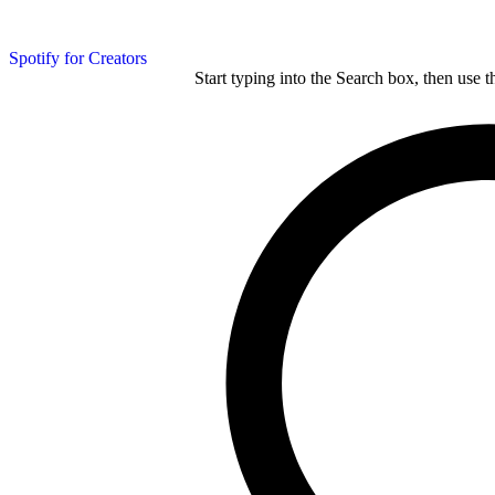
Spotify for Creators
Start typing into the Search box, then use t