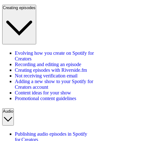
Creating episodes
Evolving how you create on Spotify for
Creators
Recording and editing an episode
Creating episodes with Riverside.fm
Not receiving verification email
Adding a new show to your Spotify for
Creators account
Content ideas for your show
Promotional content guidelines
Audio
Publishing audio episodes in Spotify
for Creators