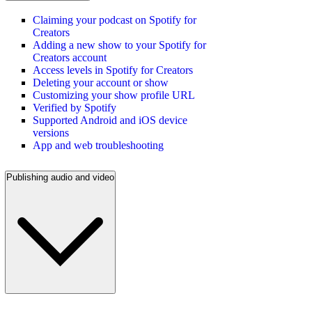
Claiming your podcast on Spotify for
Creators
Adding a new show to your Spotify for
Creators account
Access levels in Spotify for Creators
Deleting your account or show
Customizing your show profile URL
Verified by Spotify
Supported Android and iOS device
versions
App and web troubleshooting
Publishing audio and video