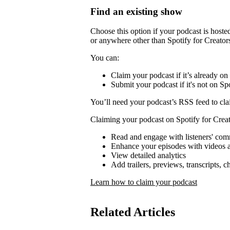
Find an existing show
Choose this option if your podcast is host
or anywhere other than Spotify for Creator
You can:
Claim your podcast if it’s already on
Submit your podcast if it's not on Spo
You’ll need your podcast’s RSS feed to cla
Claiming your podcast on Spotify for Creat
Read and engage with listeners' co
Enhance your episodes with videos a
View detailed analytics
Add trailers, previews, transcripts, 
Learn how to claim your podcast
Related Articles