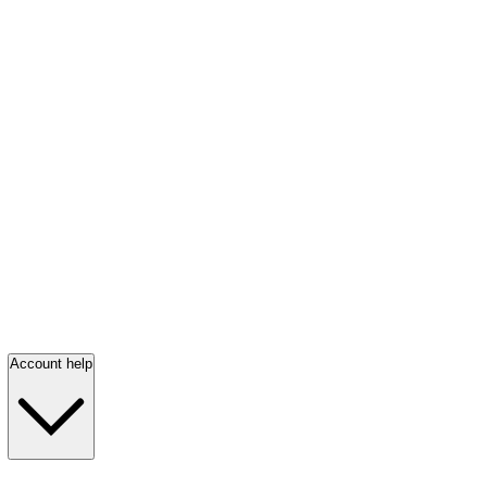
Account help