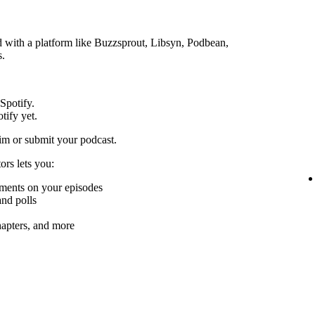
ed with a platform like Buzzsprout, Libsyn, Podbean,
s.
 Spotify.
tify yet.
im or submit your podcast.
ors lets you:
mments on your episodes
nd polls
chapters, and more