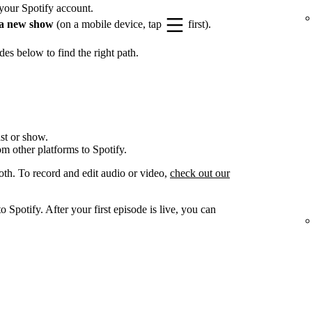
your Spotify account.
a new show
(on a mobile device, tap
first).
es below to find the right path.
st or show.
om other platforms to Spotify.
oth. To record and edit audio or video,
check out our
 Spotify. After your first episode is live, you can