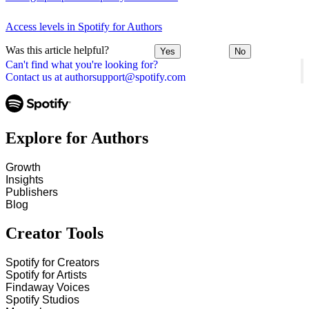
Access levels in Spotify for Authors
Was this article helpful?
Yes
No
Can't find what you're looking for?
Contact us at authorsupport@spotify.com
Explore for Authors
Growth
Insights
Publishers
Blog
Creator Tools
Spotify for Creators
Spotify for Artists
Findaway Voices
Spotify Studios