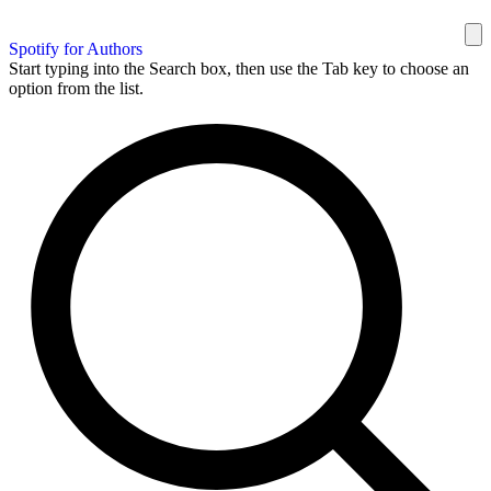
Spotify for Authors
Start typing into the Search box, then use the Tab key to choose an
option from the list.