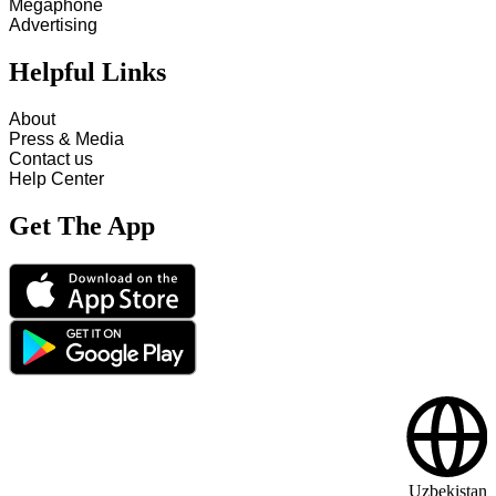
Megaphone
Advertising
Helpful Links
About
Press & Media
Contact us
Help Center
Get The App
Uzbekistan