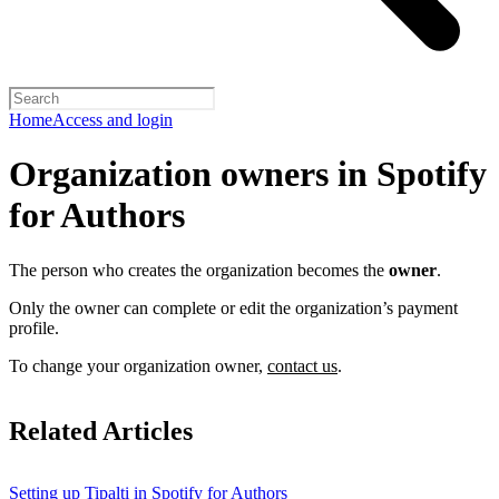
Home
Access and login
Organization owners in Spotify
for Authors
The person who creates the organization becomes the
owner
.
Only the owner can complete or edit the organization’s payment
profile.
To change your organization owner,
contact us
.
Related Articles
Setting up Tipalti in Spotify for Authors