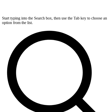
Start typing into the Search box, then use the Tab key to choose an
option from the list.