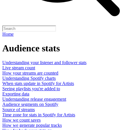
Home
Audience stats
Understanding your listener and follower stats
Live stream count
How your streams are counted
Understanding Spotify charts
When stats update in Spotify for Artists
Seeing playlists you're added to
Exporting data
Understanding release engagement
Audience segments on Spotify
Source of streams
Time zone for stats in Spotify for Artists
How we count saves
How we generate popular tracks