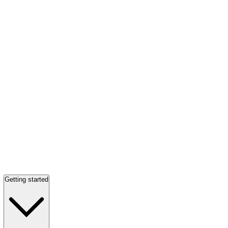
Getting started