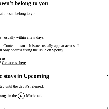
oesn't belong to you
at doesn't belong to you:
 - usually within a few days.
oo. Content mismatch issues usually appear across all
l only address fixing the issue on Spotify.
h us
s?
Get access here
c stays in Upcoming
 until the day it's released.
ongs
in the
Music
tab.