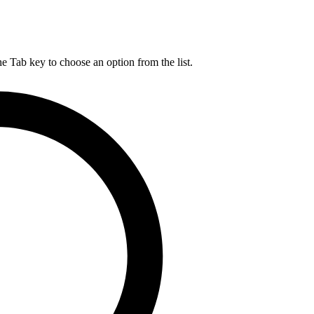
he Tab key to choose an option from the list.