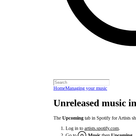
Home
Managing your music
Unreleased music in 
The
Upcoming
tab in Spotify for Artists 
Log in to
artists.spotify.com
.
Go to
Music
then
Upcoming
.