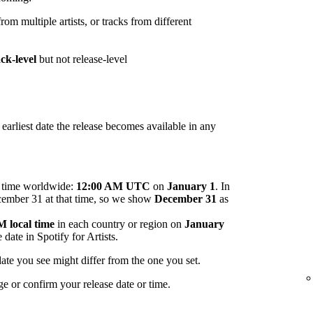
om multiple artists, or tracks from different
ack-level
but not release-level
arliest date the release becomes available in any
me time worldwide:
12:00 AM UTC
on
January 1
. In
ecember 31 at that time, so we show
December 31
as
 local time
in each country or region on
January
 date in Spotify for Artists.
ate you see might differ from the one you set.
ge or confirm your release date or time.