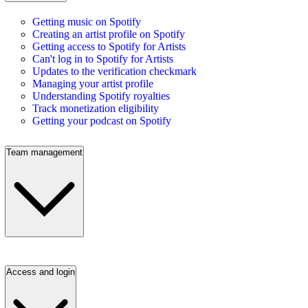
Getting music on Spotify
Creating an artist profile on Spotify
Getting access to Spotify for Artists
Can't log in to Spotify for Artists
Updates to the verification checkmark
Managing your artist profile
Understanding Spotify royalties
Track monetization eligibility
Getting your podcast on Spotify
Team management
Access and login