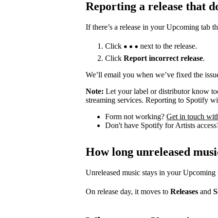
Reporting a release that d
If there’s a release in your Upcoming tab th
Click
next to the release.
Click
Report incorrect release
.
We’ll email you when we’ve fixed the issue
Note:
Let your label or distributor know t
streaming services. Reporting to Spotify wil
Form not working?
Get in touch wit
Don't have Spotify for Artists acces
How long unreleased musi
Unreleased music stays in your Upcoming tab
On release day, it moves to
Releases
and
S