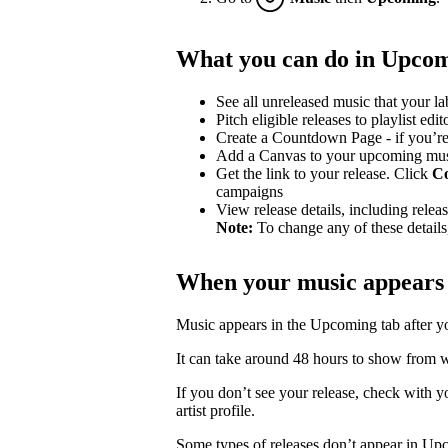
What you can do in Upco
See all unreleased music that your lab
Pitch eligible releases to playlist edit
Create a Countdown Page - if you’re
Add a Canvas to your upcoming mu
Get the link to your release. Click
C
campaigns
View release details, including release
Note:
To change any of these details,
When your music appears
Music appears in the Upcoming tab after your
It can take around 48 hours to show from wh
If you don’t see your release, check with you
artist profile.
Some types of releases don’t appear in Up