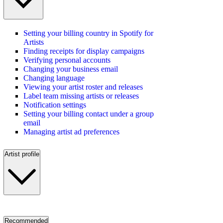
Setting your billing country in Spotify for
Artists
Finding receipts for display campaigns
Verifying personal accounts
Changing your business email
Changing language
Viewing your artist roster and releases
Label team missing artists or releases
Notification settings
Setting your billing contact under a group
email
Managing artist ad preferences
Artist profile
Recommended