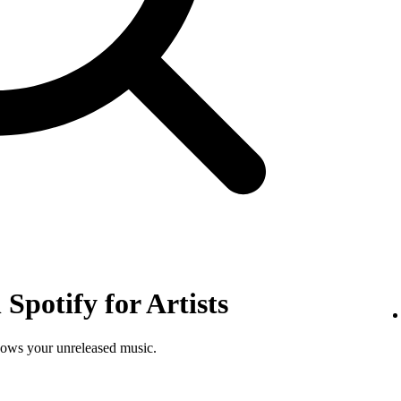
Spotify for Artists
shows your unreleased music.