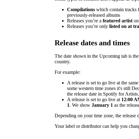
Compilations
which contain tracks fr
previously-released albums
Releases you’re a
featured artist
on
Releases you’re only
listed on at tr
Release dates and times
The date shown in the Upcoming tab is the e
country.
For example:
A release is set to go live at the sa
some western time zones it's still D
the release date in Spotify for Artists.
A release is set to go live at
12:00 AM
1
. We show
January 1
as the release
Depending on your time zone, the release d
Your label or distributor can help you chan