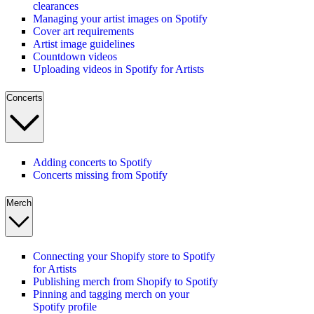
clearances
Managing your artist images on Spotify
Cover art requirements
Artist image guidelines
Countdown videos
Uploading videos in Spotify for Artists
Concerts
Adding concerts to Spotify
Concerts missing from Spotify
Merch
Connecting your Shopify store to Spotify
for Artists
Publishing merch from Shopify to Spotify
Pinning and tagging merch on your
Spotify profile