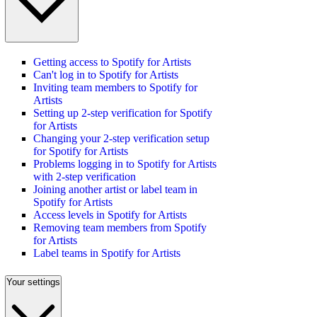
Getting access to Spotify for Artists
Can't log in to Spotify for Artists
Inviting team members to Spotify for
Artists
Setting up 2-step verification for Spotify
for Artists
Changing your 2-step verification setup
for Spotify for Artists
Problems logging in to Spotify for Artists
with 2-step verification
Joining another artist or label team in
Spotify for Artists
Access levels in Spotify for Artists
Removing team members from Spotify
for Artists
Label teams in Spotify for Artists
Your settings