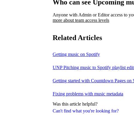
Who can see Upcoming mu
Anyone with Admin or Editor access to your
more about team access levels
Related Articles
Getting music on Spotify
UNP Pitching music to Spotify playlist edit
Getting started with Countdown Pages on 
Fixing problems with music metadata
Was this article helpful?
Can't find what you're looking for?