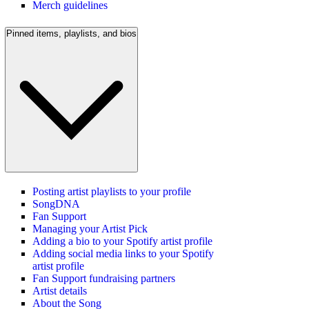
Merch guidelines
Pinned items, playlists, and bios
Posting artist playlists to your profile
SongDNA
Fan Support
Managing your Artist Pick
Adding a bio to your Spotify artist profile
Adding social media links to your Spotify
artist profile
Fan Support fundraising partners
Artist details
About the Song