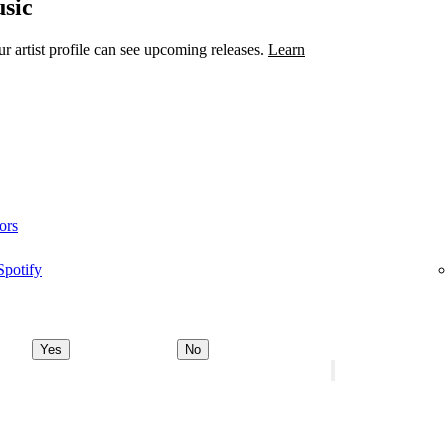
sic
 artist profile can see upcoming releases.
Learn
ors
Spotify
Yes
No