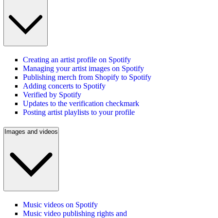
Creating an artist profile on Spotify
Managing your artist images on Spotify
Publishing merch from Shopify to Spotify
Adding concerts to Spotify
Verified by Spotify
Updates to the verification checkmark
Posting artist playlists to your profile
Images and videos
Music videos on Spotify
Music video publishing rights and