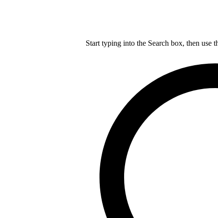
Start typing into the Search box, then use t