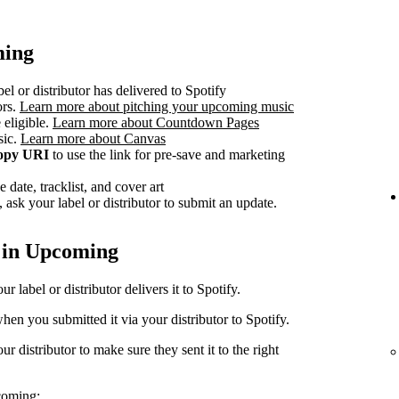
ming
el or distributor has delivered to Spotify
ors.
Learn more about pitching your upcoming music
 eligible.
Learn more about Countdown Pages
sic.
Learn more about Canvas
opy URI
to use the link for pre-save and marketing
 date, tracklist, and cover art
 ask your label or distributor to submit an update.
 in Upcoming
 label or distributor delivers it to Spotify.
en you submitted it via your distributor to Spotify.
r distributor to make sure they sent it to the right
coming: