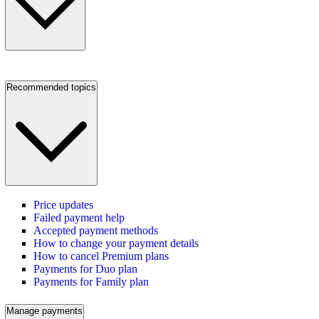
Recommended topics
Price updates
Failed payment help
Accepted payment methods
How to change your payment details
How to cancel Premium plans
Payments for Duo plan
Payments for Family plan
Manage payments