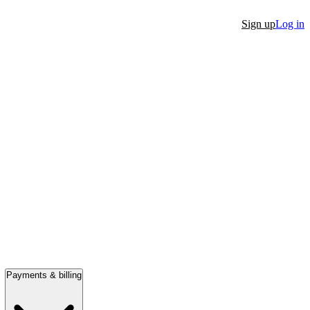
Sign up
Log in
Payments & billing