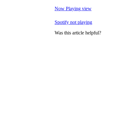
Now Playing view
Spotify not playing
Was this article helpful?