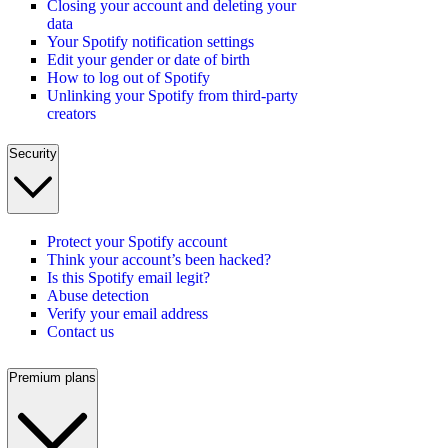
Closing your account and deleting your
data
Your Spotify notification settings
Edit your gender or date of birth
How to log out of Spotify
Unlinking your Spotify from third-party
creators
Security
Protect your Spotify account
Think your account’s been hacked?
Is this Spotify email legit?
Abuse detection
Verify your email address
Contact us
Premium plans