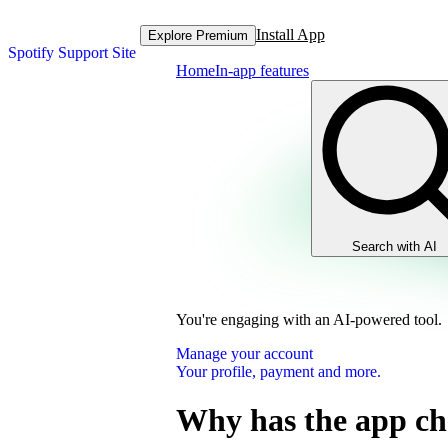
Install App
Explore Premium
Spotify Support Site
Home
In-app features
Search with AI
You're engaging with an AI-powered tool.
Manage your account
Your profile, payment and more.
Why has the app c