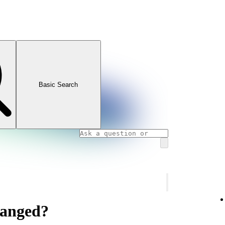
Basic Search
hanged?