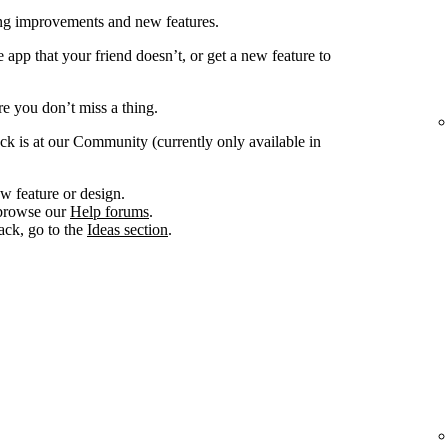
ing improvements and new features.
app that your friend doesn’t, or get a new feature to
e you don’t miss a thing.
ck is at our Community (currently only available in
w feature or design.
, browse our
Help forums
.
ack, go to the
Ideas section
.