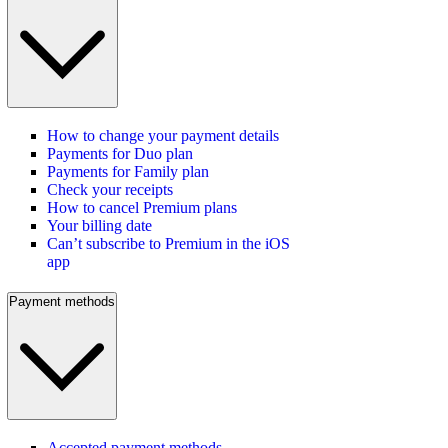
How to change your payment details
Payments for Duo plan
Payments for Family plan
Check your receipts
How to cancel Premium plans
Your billing date
Can’t subscribe to Premium in the iOS
app
Payment methods
Accepted payment methods