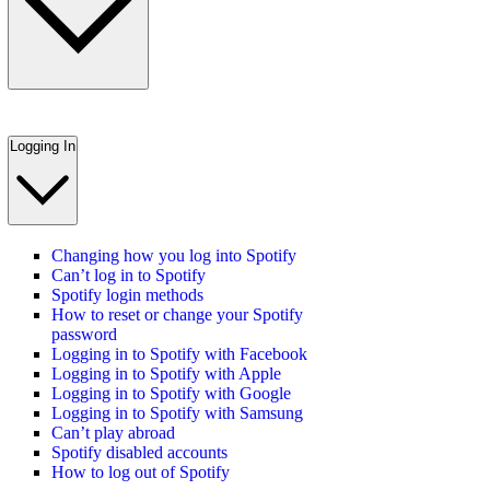
Logging In
Changing how you log into Spotify
Can’t log in to Spotify
Spotify login methods
How to reset or change your Spotify
password
Logging in to Spotify with Facebook
Logging in to Spotify with Apple
Logging in to Spotify with Google
Logging in to Spotify with Samsung
Can’t play abroad
Spotify disabled accounts
How to log out of Spotify