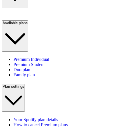
Available plans
Premium Individual
Premium Student
Duo plan
Family plan
Plan settings
Your Spotify plan details
How to cancel Premium plans