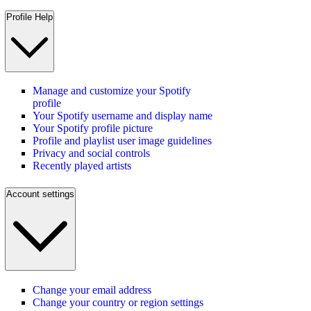
Profile Help
Manage and customize your Spotify
profile
Your Spotify username and display name
Your Spotify profile picture
Profile and playlist user image guidelines
Privacy and social controls
Recently played artists
Account settings
Change your email address
Change your country or region settings