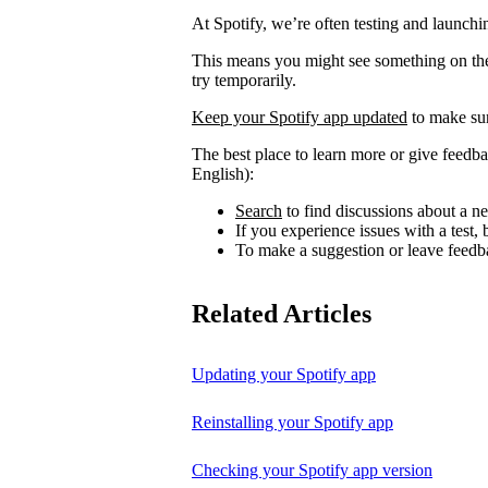
At Spotify, we’re often testing and launch
This means you might see something on the 
try temporarily.
Keep your Spotify app updated
to make sur
The best place to learn more or give feedba
English):
Search
to find discussions about a ne
If you experience issues with a test
To make a suggestion or leave feedb
Related Articles
Updating your Spotify app
Reinstalling your Spotify app
Checking your Spotify app version