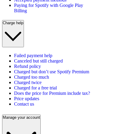
Paying for Spotify with Google Play
Billing
Charge help
Failed payment help
Canceled but still charged
Refund policy
Charged but don’t use Spotify Premium
Charged too much
Charged twice
Charged for a free trial
Does the price for Premium include tax?
Price updates
Contact us
Manage your account