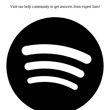
Visit our help community to get answers from expert fans!