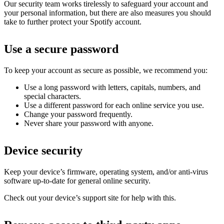
Our security team works tirelessly to safeguard your account and
your personal information, but there are also measures you should
take to further protect your Spotify account.
Use a secure password
To keep your account as secure as possible, we recommend you:
Use a long password with letters, capitals, numbers, and
special characters.
Use a different password for each online service you use.
Change your password frequently.
Never share your password with anyone.
Device security
Keep your device’s firmware, operating system, and/or anti-virus
software up-to-date for general online security.
Check out your device’s support site for help with this.