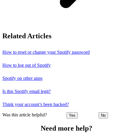
Related Articles
How to reset or change your Spotify password
How to log out of Spotify
Spotify on other apps
Is this Spotify email legit?
Think your account’s been hacked?
Was this article helpful?
Yes
No
Need more help?