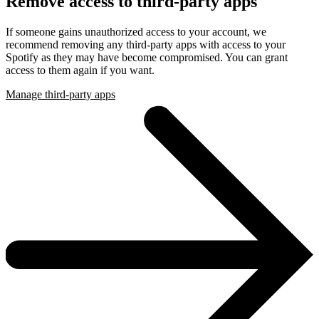
Remove access to third-party apps
If someone gains unauthorized access to your account, we
recommend removing any third-party apps with access to your
Spotify as they may have become compromised. You can grant
access to them again if you want.
Manage third-party apps