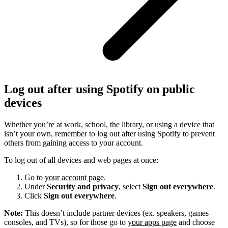
Log out after using Spotify on public
devices
Whether you’re at work, school, the library, or using a device that
isn’t your own, remember to log out after using Spotify to prevent
others from gaining access to your account.
To log out of all devices and web pages at once:
Go to
your account page
.
Under
Security and privacy
, select
Sign out everywhere
.
Click
Sign out everywhere
.
Note:
This doesn’t include partner devices (ex. speakers, games
consoles, and TVs), so for those go to
your apps page
and choose