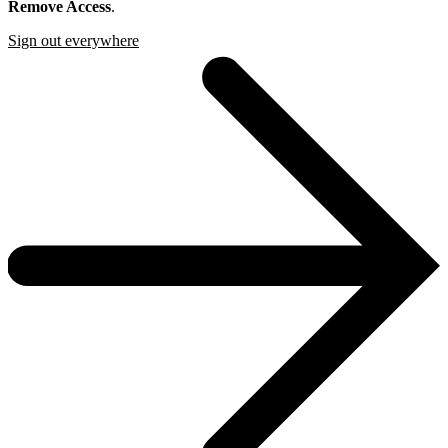
Remove Access
.
Sign out everywhere