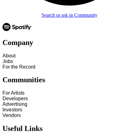
Search or ask in Community
Company
About
Jobs
For the Record
Communities
For Artists
Developers
Advertising
Investors
Vendors
Useful Links