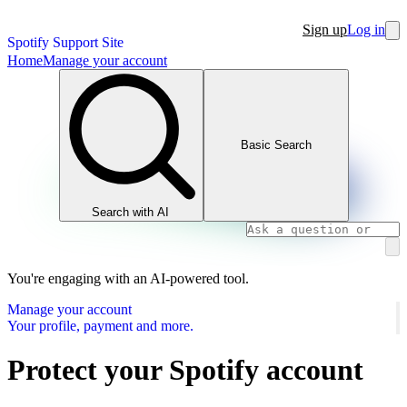
Sign up
Log in
Spotify Support Site
Home
Manage your account
Basic Search
Search with AI
You're engaging with an AI-powered tool.
Manage your account
Your profile, payment and more.
Protect your Spotify account