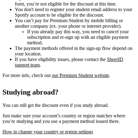
form, you’re not eligible for the discount at this time.
You don't need to register your student email address to your
Spotify account to be eligible for the discount.
You can’t pay for Premium Student by mobile billing or
another company (ex. your phone or internet provider).
If you already pay this way, you need to cancel your
subscription and re-sign up with an eligible payment
method.
The payment methods offered in the sign-up flow depend on
your location.
If you have eligibility issues, please contact the
SheerID
support team
.
For more info, check out
our Premium Student website
.
Studying abroad?
You can still get the discount even if you study abroad.
Just make sure your account’s country or region matches where
you’re studying and you use a payment method issued there.
How to change your country or region settings