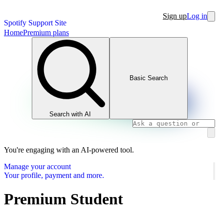
Sign up
Log in
Spotify Support Site
Home
Premium plans
Basic Search
Search with AI
You're engaging with an AI-powered tool.
Manage your account
Your profile, payment and more.
Premium Student