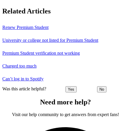
Related Articles
Renew Premium Student
University or college not listed for Premium Student
Premium Student verification not working
Charged too much
Can’t log in to Spotify
Was this article helpful?
Yes
No
Need more help?
Visit our help community to get answers from expert fans!