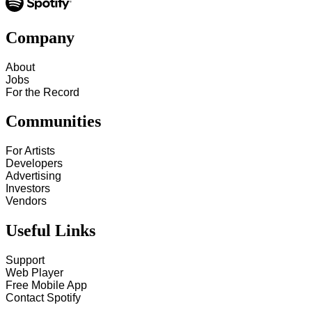
Company
About
Jobs
For the Record
Communities
For Artists
Developers
Advertising
Investors
Vendors
Useful Links
Support
Web Player
Free Mobile App
Contact Spotify