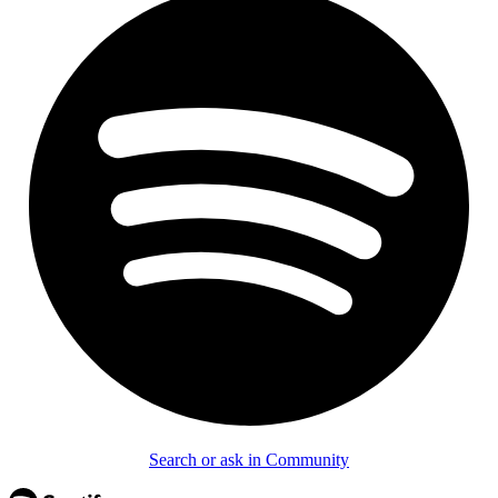
Search or ask in Community