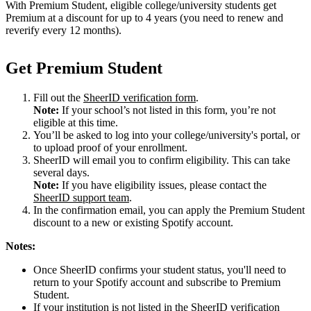
With Premium Student, eligible college/university students get
Premium at a discount for up to 4 years (you need to renew and
reverify every 12 months).
Get Premium Student
Fill out the
SheerID verification form
.
Note:
If your school’s not listed in this form, you’re not
eligible at this time.
You’ll be asked to log into your college/university's portal, or
to upload proof of your enrollment.
SheerID will email you to confirm eligibility. This can take
several days.
Note:
If you have eligibility issues, please contact the
SheerID support team
.
In the confirmation email, you can apply the Premium Student
discount to a new or existing Spotify account.
Notes:
Once SheerID confirms your student status, you'll need to
return to your Spotify account and subscribe to Premium
Student.
If your institution is not listed in the SheerID verification