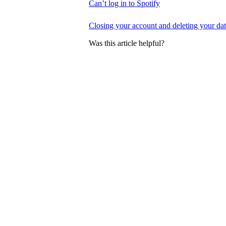
Can’t log in to Spotify
Closing your account and deleting your da
Was this article helpful?