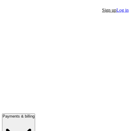
Sign up
Log in
Payments & billing