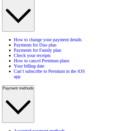
How to change your payment details
Payments for Duo plan
Payments for Family plan
Check your receipts
How to cancel Premium plans
Your billing date
Can’t subscribe to Premium in the iOS
app
Payment methods
Accepted payment methods