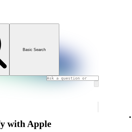
Basic Search
fy with Apple