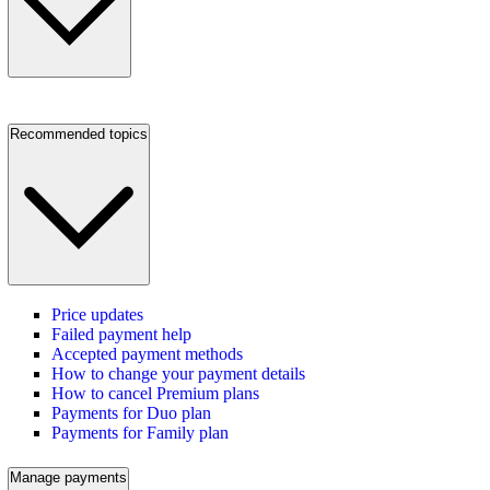
Recommended topics
Price updates
Failed payment help
Accepted payment methods
How to change your payment details
How to cancel Premium plans
Payments for Duo plan
Payments for Family plan
Manage payments