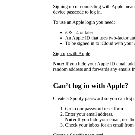
Signing up or connecting with Apple mean
device passcode to log in.
To use an Apple login you need:
iOS 14 or later
An Apple ID that uses
two-factor au
To be signed in to iCloud with your
Sign up with Apple
Note:
If you hide your Apple ID email add
random address and forwards any emails fro
Can’t log in with Apple?
Create a Spotify password so you can log i
Go to our password reset form.
Enter your email address.
Note:
If you hide your email, use th
Check your inbox for an email from 