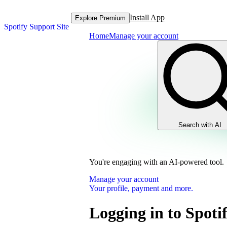
Install App
Explore Premium
Spotify Support Site
Home
Manage your account
Search with AI
You're engaging with an AI-powered tool.
Manage your account
Your profile, payment and more.
Logging in to Spoti