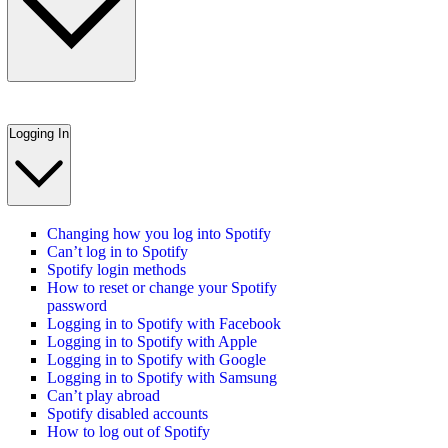
Logging In
Changing how you log into Spotify
Can’t log in to Spotify
Spotify login methods
How to reset or change your Spotify
password
Logging in to Spotify with Facebook
Logging in to Spotify with Apple
Logging in to Spotify with Google
Logging in to Spotify with Samsung
Can’t play abroad
Spotify disabled accounts
How to log out of Spotify