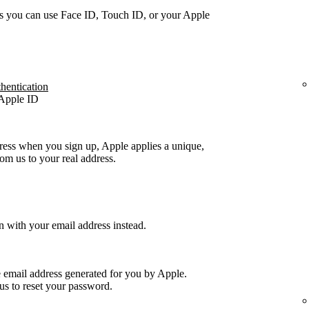
s you can use Face ID, Touch ID, or your Apple
thentication
 Apple ID
ress when you sign up, Apple applies a unique,
m us to your real address.
n with your email address instead.
e email address generated for you by Apple.
us to reset your password.