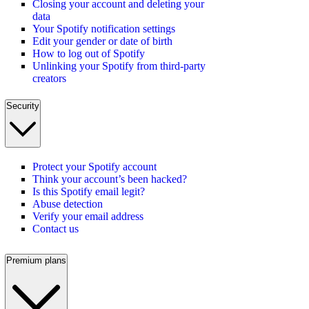
Closing your account and deleting your
data
Your Spotify notification settings
Edit your gender or date of birth
How to log out of Spotify
Unlinking your Spotify from third-party
creators
Security
Protect your Spotify account
Think your account’s been hacked?
Is this Spotify email legit?
Abuse detection
Verify your email address
Contact us
Premium plans