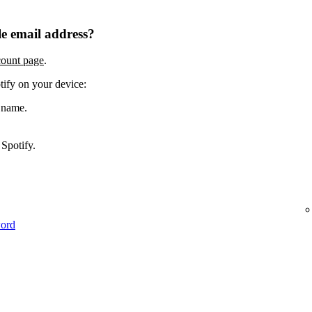
e email address?
count page
.
tify on your device:
 name.
Spotify.
word