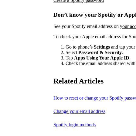
Create a Spotify password
Don’t know your Spotify or Appl
See your Spotify email address on
your ac
To check your Apple email address for Spo
Go to phone’s
Settings
and tap your
Select
Password & Security
.
Tap
Apps Using Your Apple ID
.
Check the email address shared with 
Related Articles
How to reset or change your Spotify pass
Change your email address
Spotify login methods