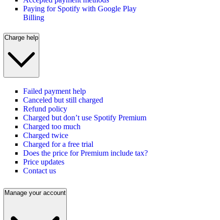
Paying for Spotify with Google Play
Billing
Charge help
Failed payment help
Canceled but still charged
Refund policy
Charged but don’t use Spotify Premium
Charged too much
Charged twice
Charged for a free trial
Does the price for Premium include tax?
Price updates
Contact us
Manage your account