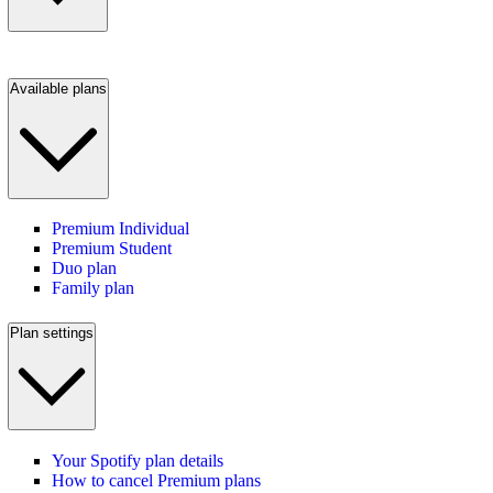
Available plans
Premium Individual
Premium Student
Duo plan
Family plan
Plan settings
Your Spotify plan details
How to cancel Premium plans