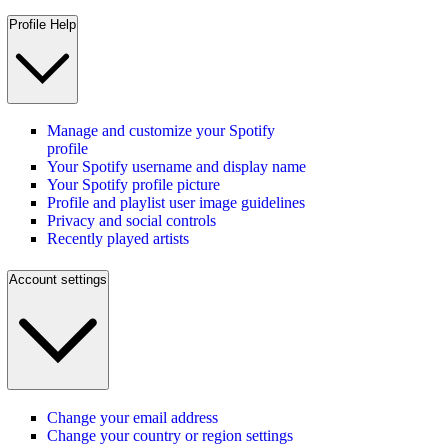
Profile Help
Manage and customize your Spotify
profile
Your Spotify username and display name
Your Spotify profile picture
Profile and playlist user image guidelines
Privacy and social controls
Recently played artists
Account settings
Change your email address
Change your country or region settings