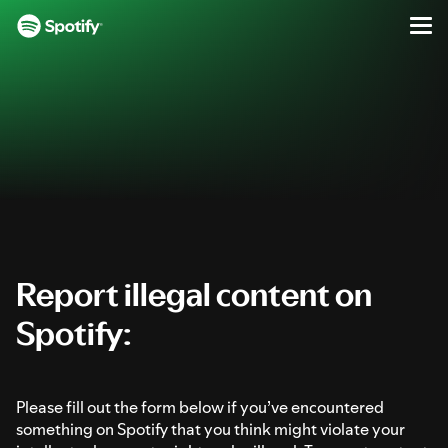
Report Illegal Content on Spotify
Men
SKIP
S
TO
k
CONTENT
i
p
t
o
c
o
n
t
e
Report illegal content on
n
Spotify:
t
Please fill out the form below if you’ve encountered
something on Spotify that you think might violate your