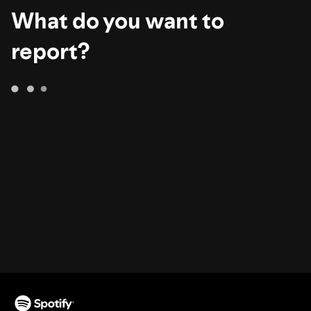
What do you want to
report?