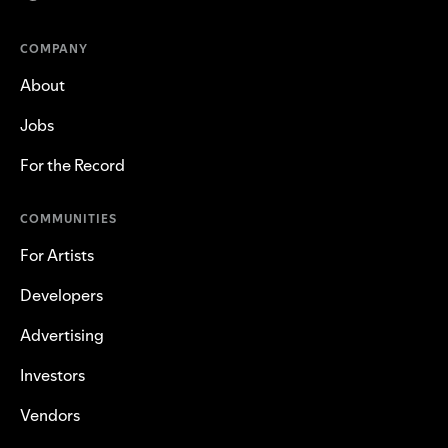
COMPANY
About
Jobs
For the Record
COMMUNITIES
For Artists
Developers
Advertising
Investors
Vendors