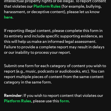
intellectual property rights or be illegal. To report content
that violates our
Platform Rules
(for example, bullying,
harassment, or deceptive content), please let us know
here
.
If reporting illegal content, please complete this form in
its entirety and include specific supporting evidence, as
this will help us make an informed legal assessment.
Failure to provide a complete report may result in delays
or our inability to process your report.
Submit one form for each category of content you wish to
report (e.g., music, podcasts or audiobooks, etc). You can
report multiple pieces of content from the same content
category in the same form.
Reminder
: If you wish to report content that violates our
Platform Rules
, please use this
form
.