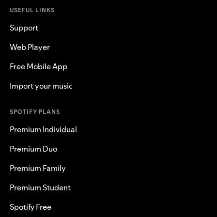
USEFUL LINKS
Support
Web Player
Free Mobile App
Import your music
SPOTIFY PLANS
Premium Individual
Premium Duo
Premium Family
Premium Student
Spotify Free