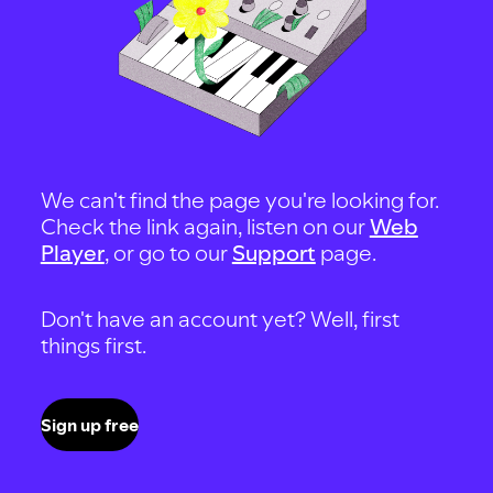
We can't find the page you're looking for.
Check the link again, listen on our
Web
Player
, or go to our
Support
page.
Don't have an account yet? Well, first
things first.
Sign up free