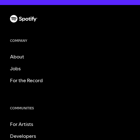
COMPANY
About
Jobs
For the Record
COMMUNITIES
For Artists
Developers