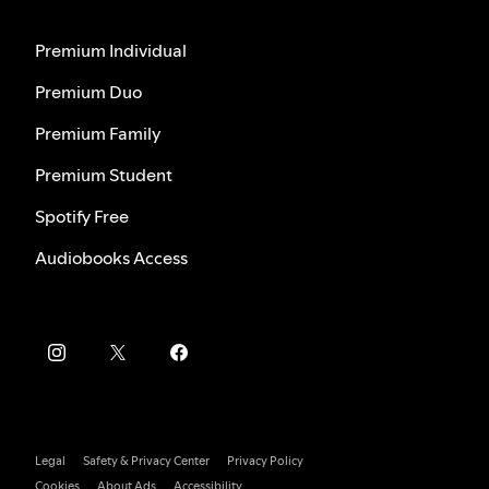
Premium Individual
Premium Duo
Premium Family
Premium Student
Spotify Free
Audiobooks Access
Legal
Safety & Privacy Center
Privacy Policy
Cookies
About Ads
Accessibility