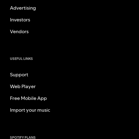
Advertising
Investors
Vendors
USEFUL LINKS
Support
Web Player
Free Mobile App
Import your music
SPOTIFY PLANS