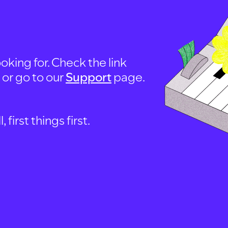
oking for. Check the link
, or go to our
Support
page.
first things first.