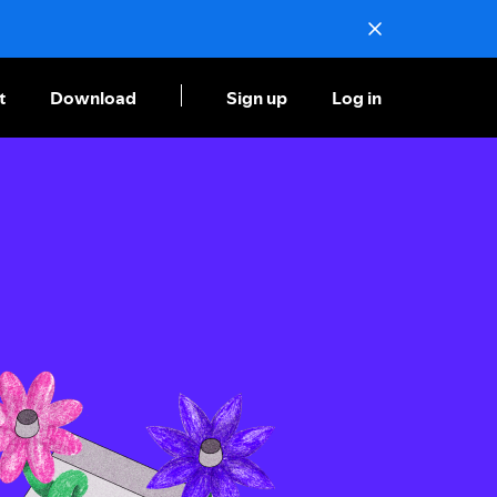
t
Download
Sign up
Log in