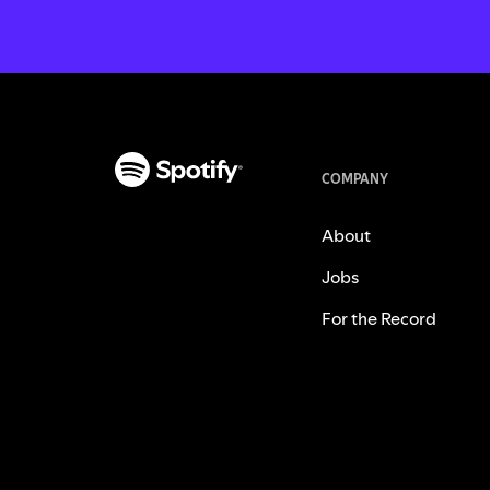
COMPANY
About
Jobs
For the Record