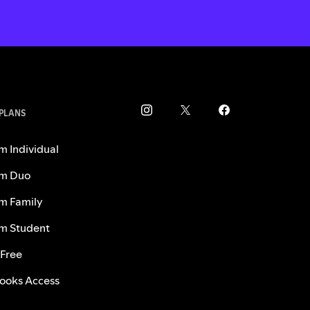
 PLANS
m Individual
m Duo
m Family
m Student
 Free
ooks Access