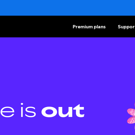
Premium plans
Suppor
e is
out