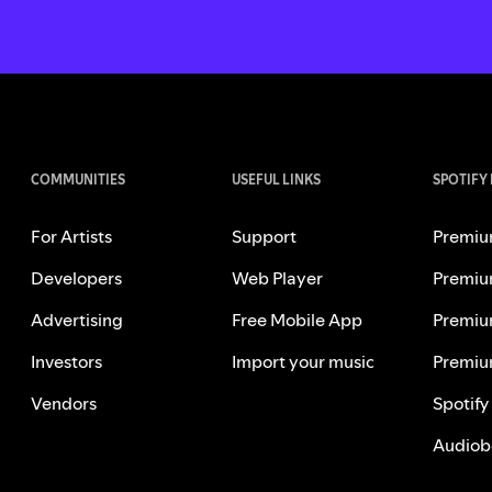
COMMUNITIES
USEFUL LINKS
SPOTIFY
For Artists
Support
Premiu
Developers
Web Player
Premiu
Advertising
Free Mobile App
Premiu
Investors
Import your music
Premiu
Vendors
Spotify
Audiob