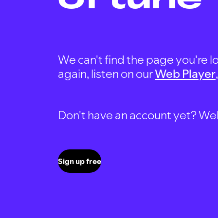
We can't find the page you're lo
again, listen on our
Web Player
Don't have an account yet? Well, 
Sign up free