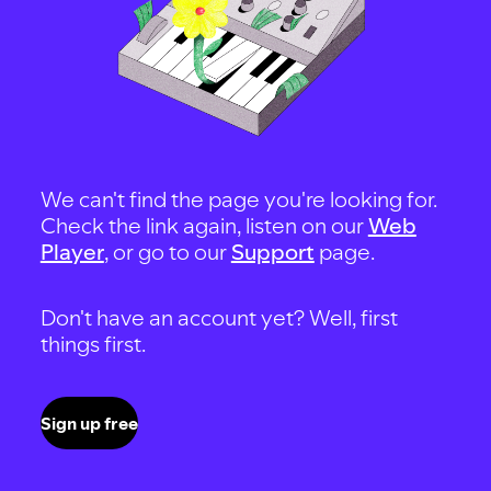
We can't find the page you're looking for.
Check the link again, listen on our
Web
Player
, or go to our
Support
page.
Don't have an account yet? Well, first
things first.
Sign up free