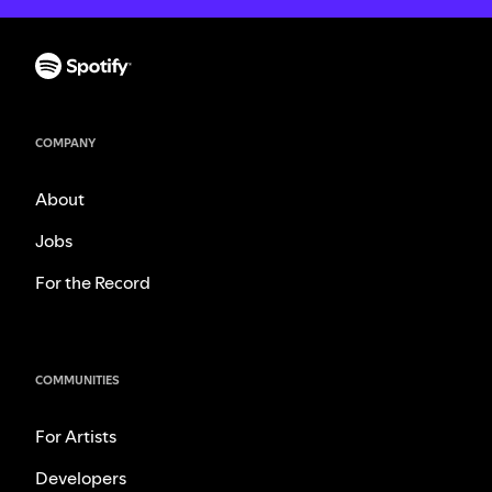
COMPANY
About
Jobs
For the Record
COMMUNITIES
For Artists
Developers