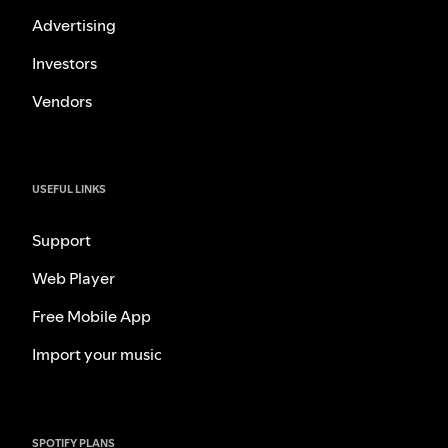
Advertising
Investors
Vendors
USEFUL LINKS
Support
Web Player
Free Mobile App
Import your music
SPOTIFY PLANS