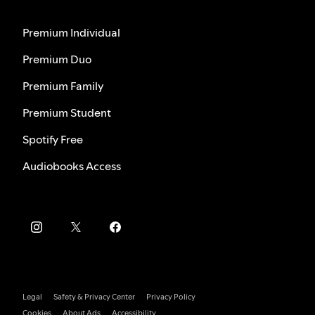
Premium Individual
Premium Duo
Premium Family
Premium Student
Spotify Free
Audiobooks Access
Legal
Safety & Privacy Center
Privacy Policy
Cookies
About Ads
Accessibility