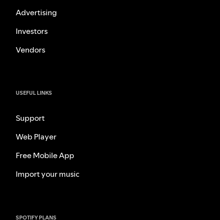
Advertising
Investors
Vendors
USEFUL LINKS
Support
Web Player
Free Mobile App
Import your music
SPOTIFY PLANS