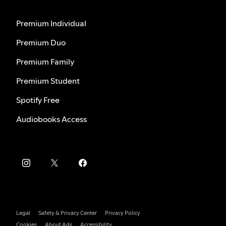
Premium Individual
Premium Duo
Premium Family
Premium Student
Spotify Free
Audiobooks Access
Legal
Safety & Privacy Center
Privacy Policy
Cookies
About Ads
Accessibility