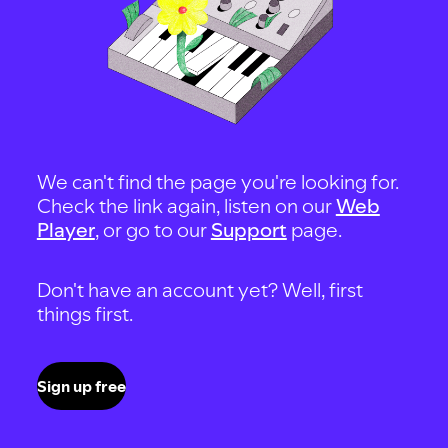
We can't find the page you're looking for.
Check the link again, listen on our
Web
Player
, or go to our
Support
page.
Don't have an account yet? Well, first
things first.
Sign up free