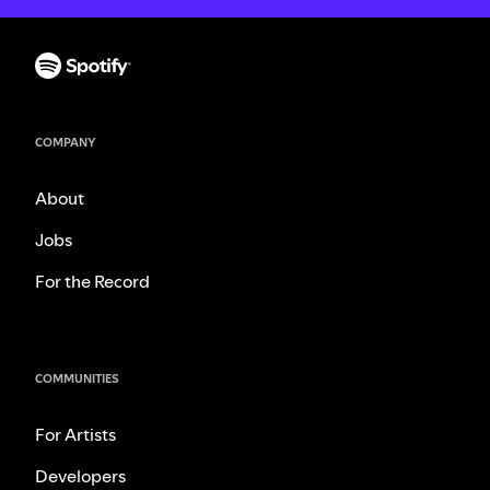
COMPANY
About
Jobs
For the Record
COMMUNITIES
For Artists
Developers