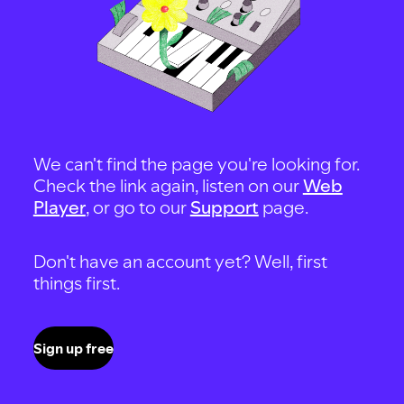
We can't find the page you're looking for.
Check the link again, listen on our
Web
Player
, or go to our
Support
page.
Don't have an account yet? Well, first
things first.
Sign up free