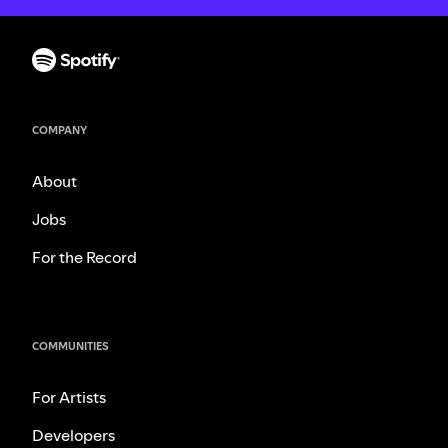
COMPANY
About
Jobs
For the Record
COMMUNITIES
For Artists
Developers