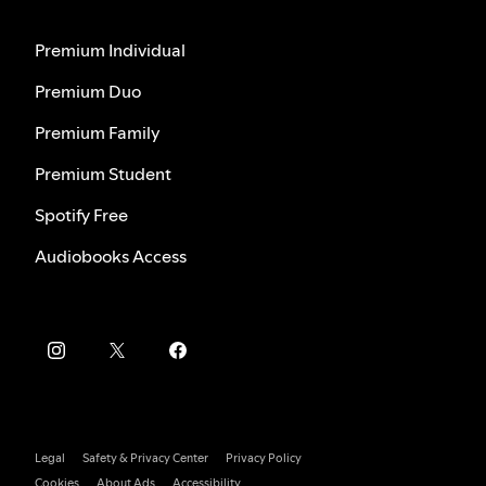
Premium Individual
Premium Duo
Premium Family
Premium Student
Spotify Free
Audiobooks Access
Legal
Safety & Privacy Center
Privacy Policy
Cookies
About Ads
Accessibility