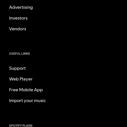
Advertising
Investors
Vendors
USEFUL LINKS
Support
Web Player
Free Mobile App
Import your music
SPOTIFY PLANS