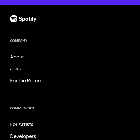
COMPANY
About
Jobs
For the Record
COMMUNITIES
For Artists
Developers