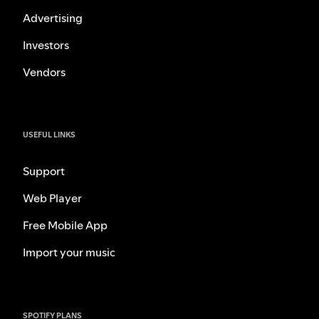
Advertising
Investors
Vendors
USEFUL LINKS
Support
Web Player
Free Mobile App
Import your music
SPOTIFY PLANS