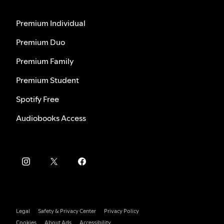
Premium Individual
Premium Duo
Premium Family
Premium Student
Spotify Free
Audiobooks Access
Legal
Safety & Privacy Center
Privacy Policy
Cookies
About Ads
Accessibility