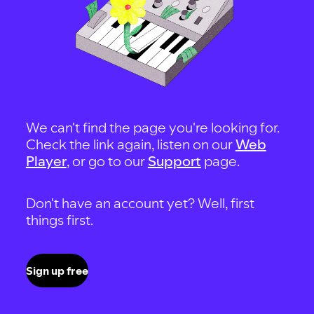
We can't find the page you're looking for.
Check the link again, listen on our
Web
Player
, or go to our
Support
page.
Don't have an account yet? Well, first
things first.
Sign up free