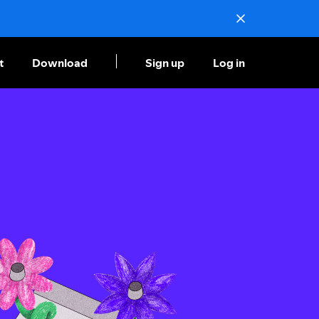
t
Download
Sign up
Log in