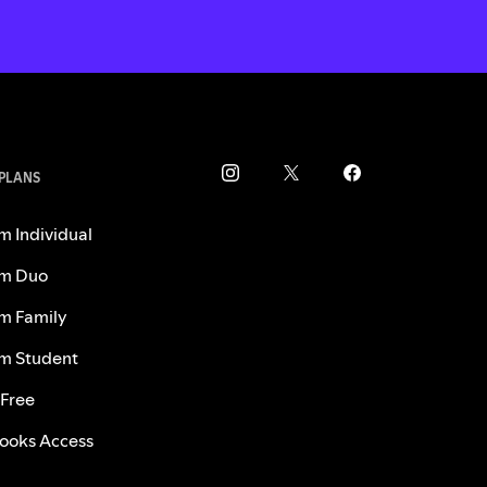
 PLANS
m Individual
m Duo
m Family
m Student
 Free
ooks Access