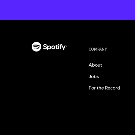
COMPANY
About
Jobs
For the Record