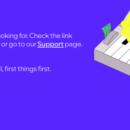
oking for. Check the link
, or go to our
Support
page.
first things first.