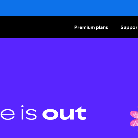
Premium plans
Suppor
e is
out