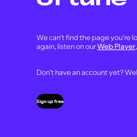
We can't find the page you're lo
again, listen on our
Web Player
Don't have an account yet? Well, 
Sign up free