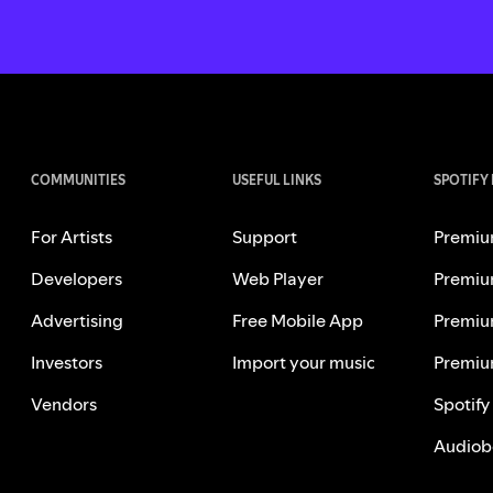
COMMUNITIES
USEFUL LINKS
SPOTIFY
For Artists
Support
Premiu
Developers
Web Player
Premiu
Advertising
Free Mobile App
Premiu
Investors
Import your music
Premiu
Vendors
Spotify
Audiob