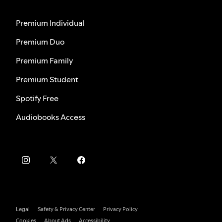
Premium Individual
Premium Duo
Premium Family
Premium Student
Spotify Free
Audiobooks Access
Legal
Safety & Privacy Center
Privacy Policy
Cookies
About Ads
Accessibility