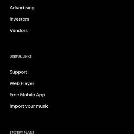
Advertising
Investors
Vendors
USEFUL LINKS
Support
Web Player
Free Mobile App
Import your music
SPOTIFY PLANS