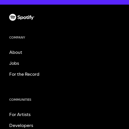
COMPANY
About
Jobs
For the Record
COMMUNITIES
For Artists
Developers