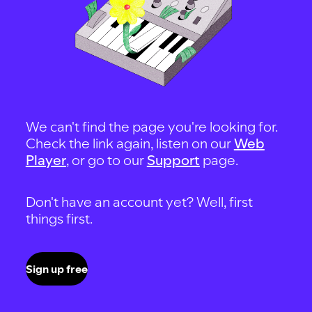
We can't find the page you're looking for.
Check the link again, listen on our
Web
Player
, or go to our
Support
page.
Don't have an account yet? Well, first
things first.
Sign up free