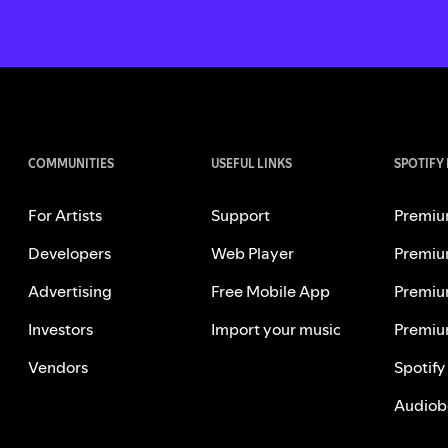
COMMUNITIES
USEFUL LINKS
SPOTIFY
For Artists
Support
Premiu
Developers
Web Player
Premiu
Advertising
Free Mobile App
Premiu
Investors
Import your music
Premiu
Vendors
Spotify
Audiob