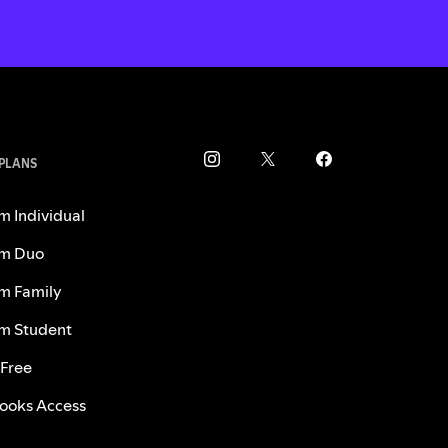
 PLANS
m Individual
m Duo
m Family
m Student
 Free
ooks Access