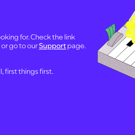
oking for. Check the link
, or go to our
Support
page.
first things first.