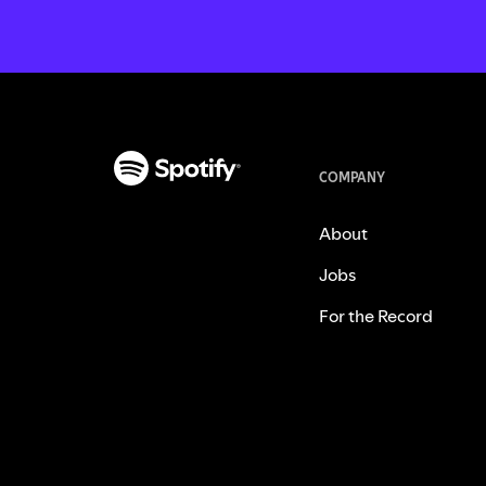
COMPANY
About
Jobs
For the Record