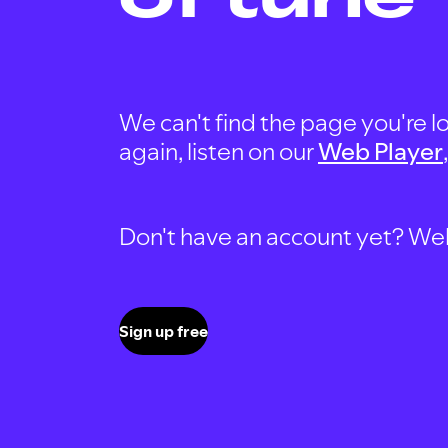
We can't find the page you're lo
again, listen on our
Web Player
Don't have an account yet? Well, 
Sign up free