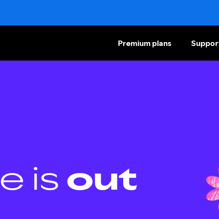
Premium plans
Suppor
e is
out