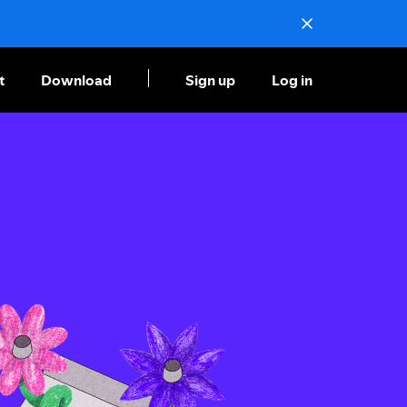
t
Download
Sign up
Log in