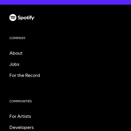
COMPANY
About
Jobs
For the Record
COMMUNITIES
For Artists
Developers