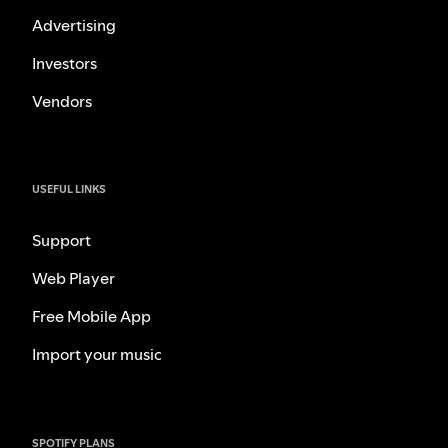
Advertising
Investors
Vendors
USEFUL LINKS
Support
Web Player
Free Mobile App
Import your music
SPOTIFY PLANS