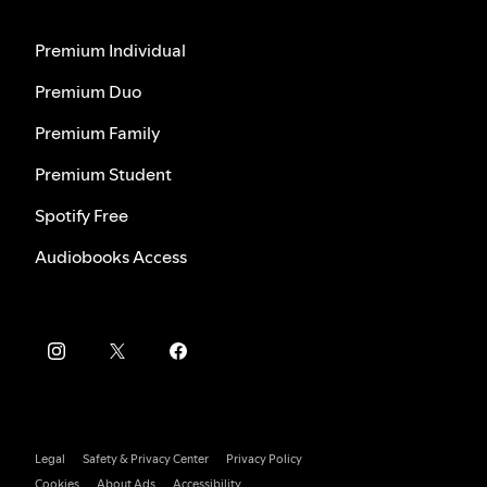
Premium Individual
Premium Duo
Premium Family
Premium Student
Spotify Free
Audiobooks Access
Legal
Safety & Privacy Center
Privacy Policy
Cookies
About Ads
Accessibility