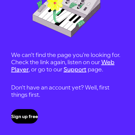
We can't find the page you're looking for.
Check the link again, listen on our
Web
Player
, or go to our
Support
page.
Don't have an account yet? Well, first
things first.
Sign up free