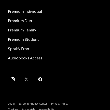
Premium Individual
Premium Duo
Premium Family
Premium Student
Spotify Free
Audiobooks Access
Legal
Safety & Privacy Center
Privacy Policy
Cookies
About Ads
Accessibility