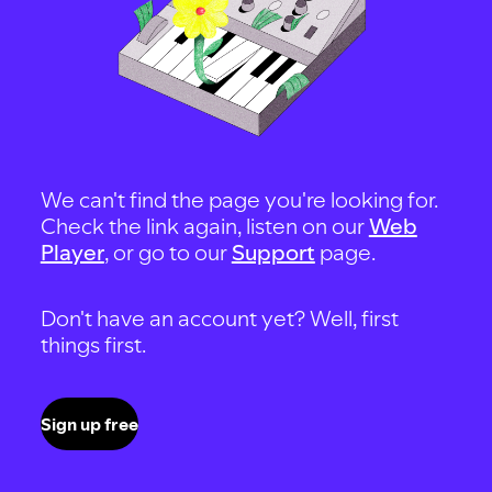
We can't find the page you're looking for.
Check the link again, listen on our
Web
Player
, or go to our
Support
page.
Don't have an account yet? Well, first
things first.
Sign up free