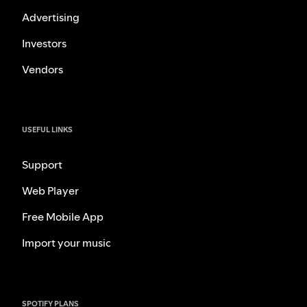
Advertising
Investors
Vendors
USEFUL LINKS
Support
Web Player
Free Mobile App
Import your music
SPOTIFY PLANS