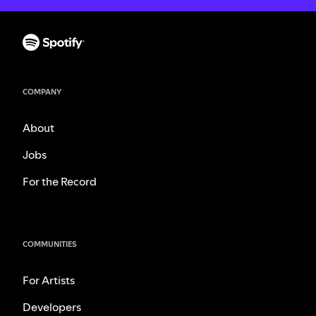
COMPANY
About
Jobs
For the Record
COMMUNITIES
For Artists
Developers