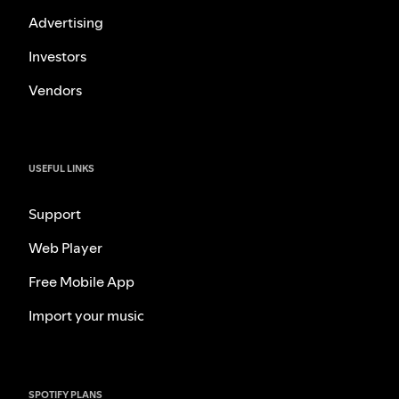
Advertising
Investors
Vendors
USEFUL LINKS
Support
Web Player
Free Mobile App
Import your music
SPOTIFY PLANS