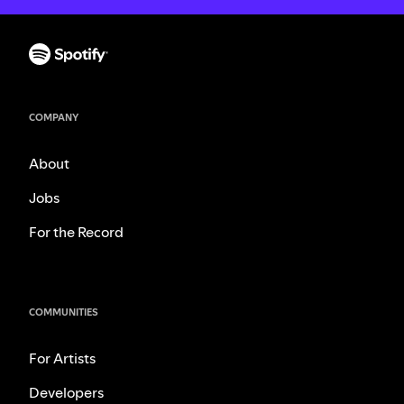
COMPANY
About
Jobs
For the Record
COMMUNITIES
For Artists
Developers