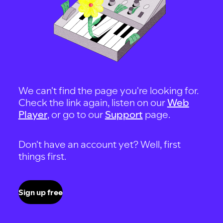
We can't find the page you're looking for.
Check the link again, listen on our
Web
Player
, or go to our
Support
page.
Don't have an account yet? Well, first
things first.
Sign up free