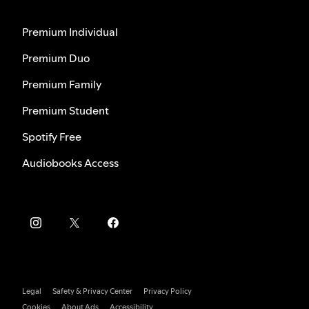
Premium Individual
Premium Duo
Premium Family
Premium Student
Spotify Free
Audiobooks Access
Legal
Safety & Privacy Center
Privacy Policy
Cookies
About Ads
Accessibility