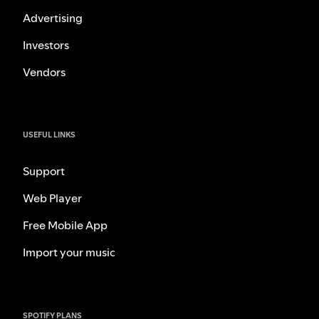
Advertising
Investors
Vendors
USEFUL LINKS
Support
Web Player
Free Mobile App
Import your music
SPOTIFY PLANS