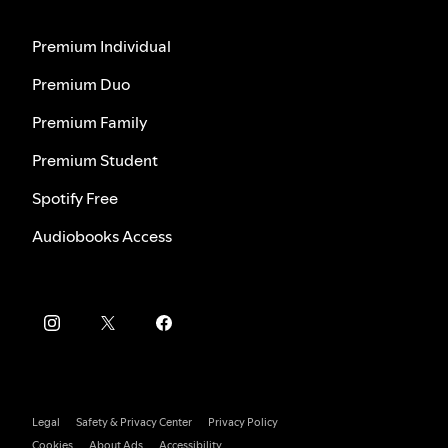
Premium Individual
Premium Duo
Premium Family
Premium Student
Spotify Free
Audiobooks Access
Legal
Safety & Privacy Center
Privacy Policy
Cookies
About Ads
Accessibility