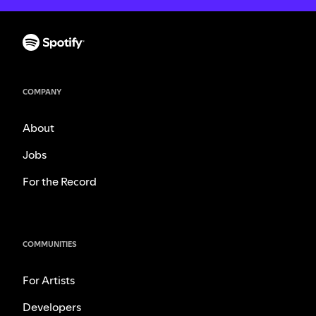
COMPANY
About
Jobs
For the Record
COMMUNITIES
For Artists
Developers