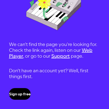
We can't find the page you're looking for.
Check the link again, listen on our
Web
Player
, or go to our
Support
page.
Don't have an account yet? Well, first
things first.
Sign up free