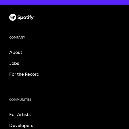
COMPANY
About
Jobs
For the Record
COMMUNITIES
For Artists
Developers