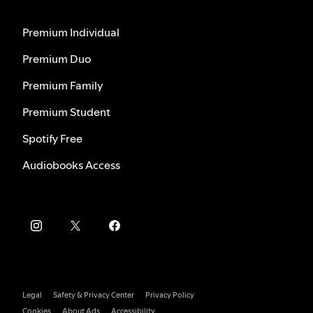
Premium Individual
Premium Duo
Premium Family
Premium Student
Spotify Free
Audiobooks Access
Legal
Safety & Privacy Center
Privacy Policy
Cookies
About Ads
Accessibility