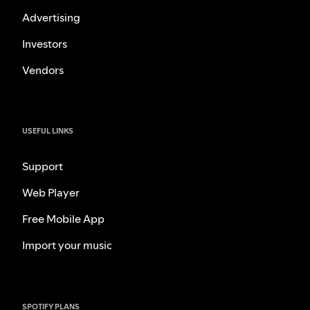
Advertising
Investors
Vendors
USEFUL LINKS
Support
Web Player
Free Mobile App
Import your music
SPOTIFY PLANS