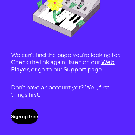
We can't find the page you're looking for.
Check the link again, listen on our
Web
Player
, or go to our
Support
page.
Don't have an account yet? Well, first
things first.
Sign up free