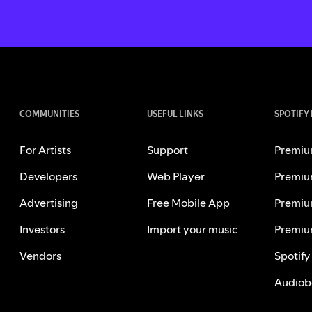
COMMUNITIES
USEFUL LINKS
SPOTIFY
For Artists
Support
Premiu
Developers
Web Player
Premiu
Advertising
Free Mobile App
Premiu
Investors
Import your music
Premiu
Vendors
Spotify
Audiob