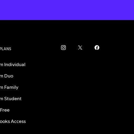
 PLANS
m Individual
m Duo
m Family
m Student
 Free
ooks Access