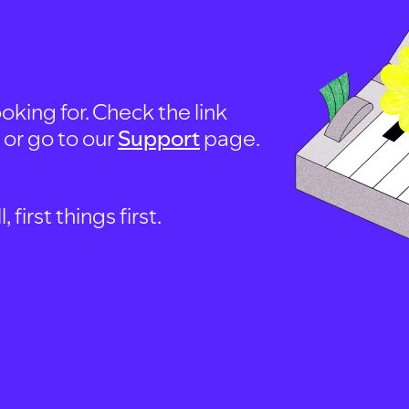
oking for. Check the link
, or go to our
Support
page.
first things first.