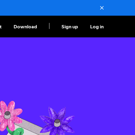
t
Download
Sign up
Log in