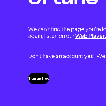
We can't find the page you're lo
again, listen on our
Web Player
Don't have an account yet? Well, 
Sign up free