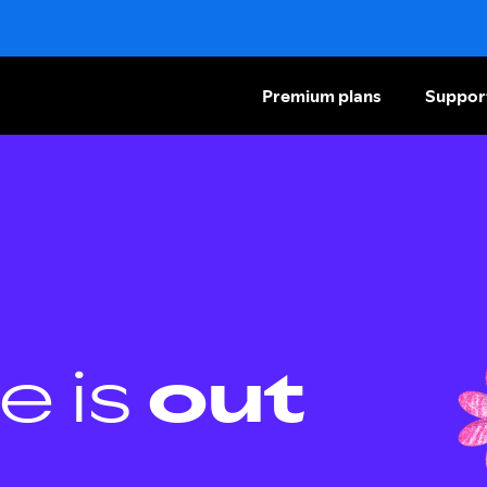
Premium plans
Suppor
e is
out