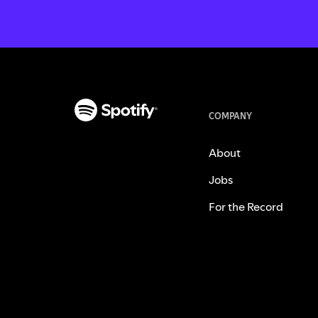
COMPANY
About
Jobs
For the Record