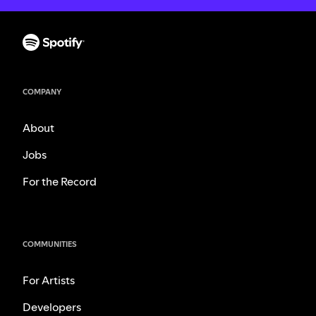
COMPANY
About
Jobs
For the Record
COMMUNITIES
For Artists
Developers