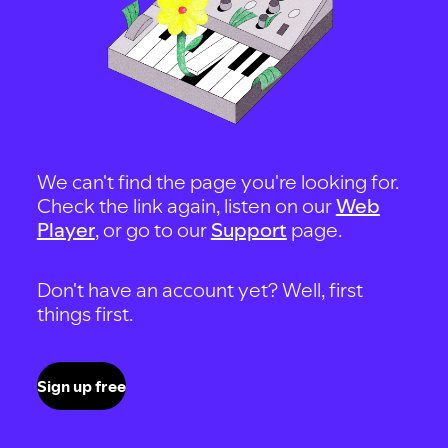
We can't find the page you're looking for.
Check the link again, listen on our
Web
Player
, or go to our
Support
page.
Don't have an account yet? Well, first
things first.
Sign up free