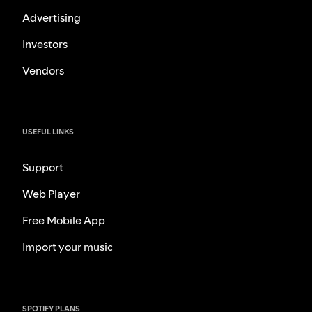
Advertising
Investors
Vendors
USEFUL LINKS
Support
Web Player
Free Mobile App
Import your music
SPOTIFY PLANS