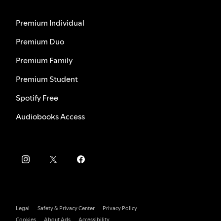
Premium Individual
Premium Duo
Premium Family
Premium Student
Spotify Free
Audiobooks Access
Legal
Safety & Privacy Center
Privacy Policy
Cookies
About Ads
Accessibility