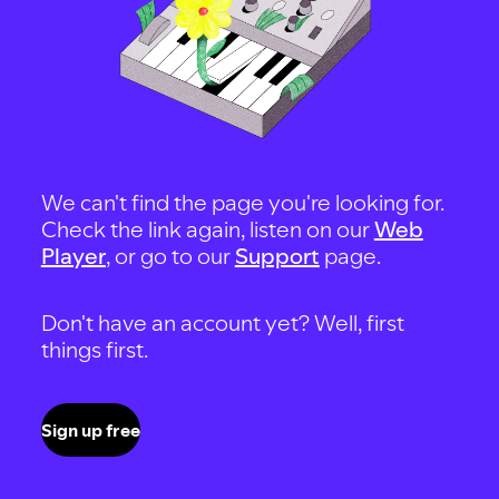
We can't find the page you're looking for.
Check the link again, listen on our
Web
Player
, or go to our
Support
page.
Don't have an account yet? Well, first
things first.
Sign up free