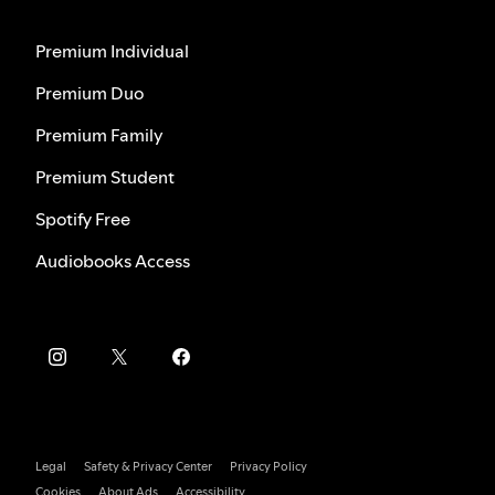
Premium Individual
Premium Duo
Premium Family
Premium Student
Spotify Free
Audiobooks Access
Legal
Safety & Privacy Center
Privacy Policy
Cookies
About Ads
Accessibility