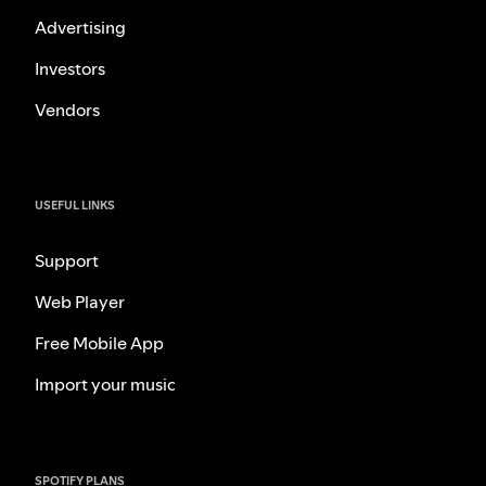
Advertising
Investors
Vendors
USEFUL LINKS
Support
Web Player
Free Mobile App
Import your music
SPOTIFY PLANS