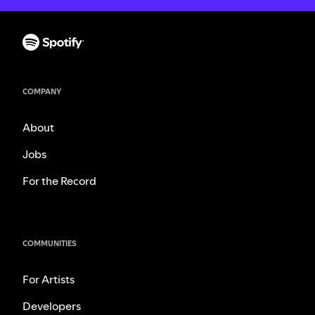
COMPANY
About
Jobs
For the Record
COMMUNITIES
For Artists
Developers