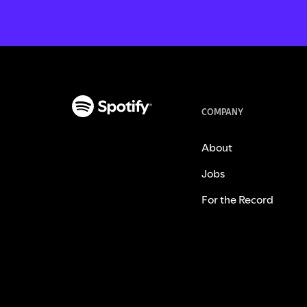
COMPANY
About
Jobs
For the Record