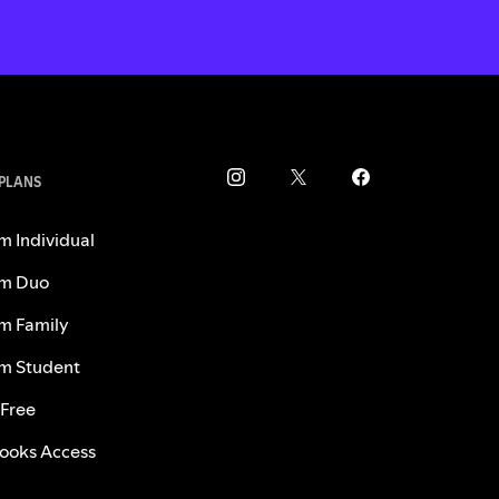
 PLANS
m Individual
m Duo
m Family
m Student
 Free
ooks Access