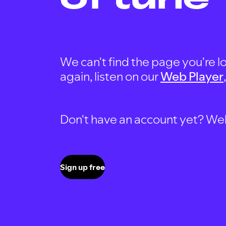
We can't find the page you're lo
again, listen on our
Web Player
Don't have an account yet? Well, 
Sign up free