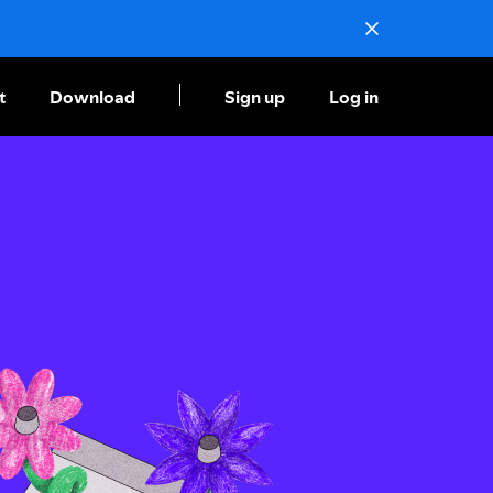
t
Download
Sign up
Log in