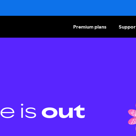
Premium plans
Suppor
e is
out