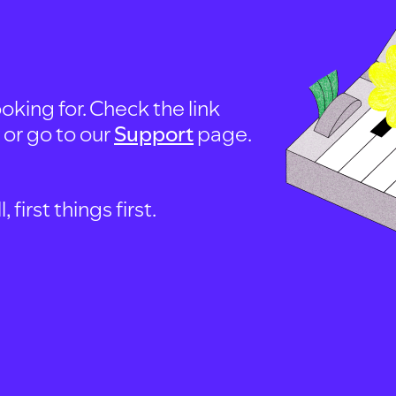
oking for. Check the link
, or go to our
Support
page.
first things first.