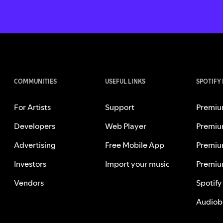
COMMUNITIES
USEFUL LINKS
SPOTIFY
For Artists
Support
Premiu
Developers
Web Player
Premiu
Advertising
Free Mobile App
Premiu
Investors
Import your music
Premiu
Vendors
Spotify
Audiob