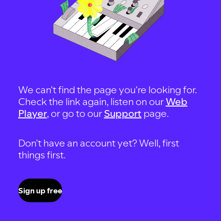
We can't find the page you're looking for.
Check the link again, listen on our
Web
Player
, or go to our
Support
page.
Don't have an account yet? Well, first
things first.
Sign up free