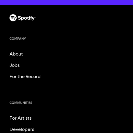
COMPANY
About
Jobs
For the Record
COMMUNITIES
For Artists
Developers