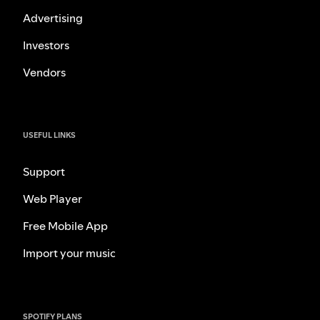
Advertising
Investors
Vendors
USEFUL LINKS
Support
Web Player
Free Mobile App
Import your music
SPOTIFY PLANS