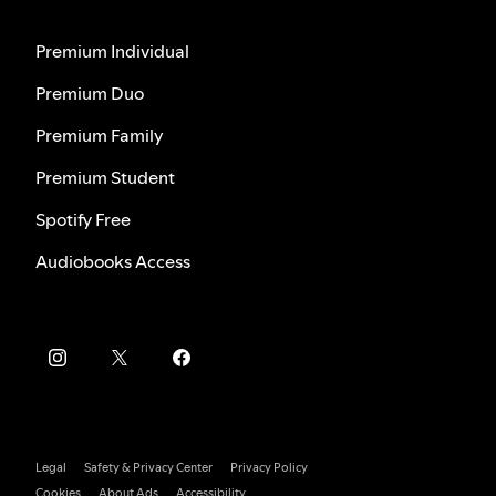
Premium Individual
Premium Duo
Premium Family
Premium Student
Spotify Free
Audiobooks Access
Legal
Safety & Privacy Center
Privacy Policy
Cookies
About Ads
Accessibility