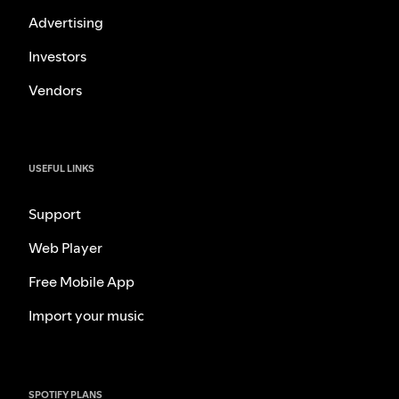
Advertising
Investors
Vendors
USEFUL LINKS
Support
Web Player
Free Mobile App
Import your music
SPOTIFY PLANS