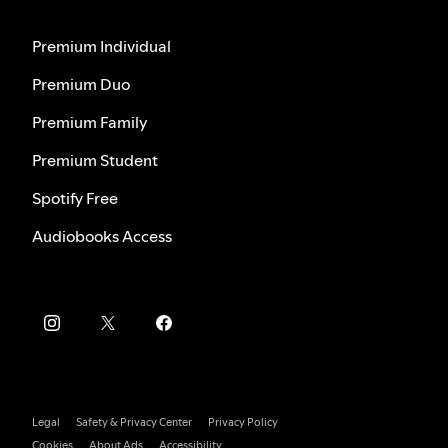
Premium Individual
Premium Duo
Premium Family
Premium Student
Spotify Free
Audiobooks Access
Legal
Safety & Privacy Center
Privacy Policy
Cookies
About Ads
Accessibility