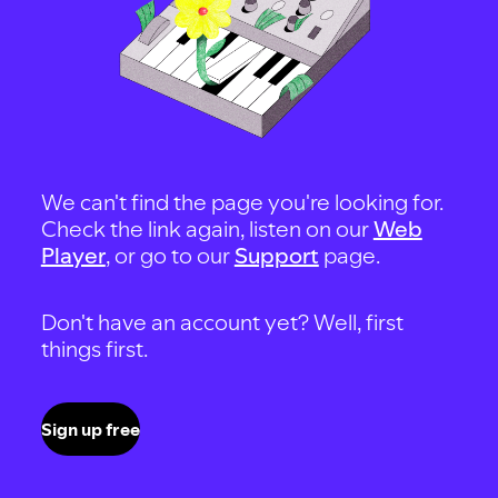
We can't find the page you're looking for.
Check the link again, listen on our
Web
Player
, or go to our
Support
page.
Don't have an account yet? Well, first
things first.
Sign up free