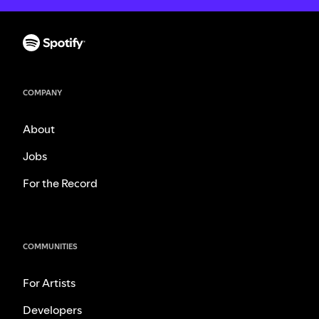
COMPANY
About
Jobs
For the Record
COMMUNITIES
For Artists
Developers