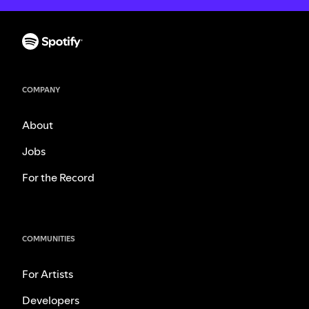
COMPANY
About
Jobs
For the Record
COMMUNITIES
For Artists
Developers