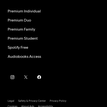
Premium Individual
Premium Duo
Premium Family
Premium Student
Spotify Free
Audiobooks Access
Legal
Safety & Privacy Center
Privacy Policy
Cookies
About Ads
Accessibility