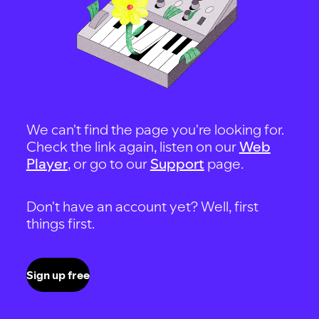
We can't find the page you're looking for.
Check the link again, listen on our
Web
Player
, or go to our
Support
page.
Don't have an account yet? Well, first
things first.
Sign up free