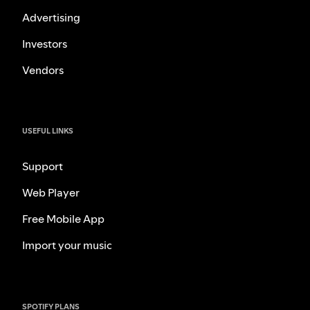
Advertising
Investors
Vendors
USEFUL LINKS
Support
Web Player
Free Mobile App
Import your music
SPOTIFY PLANS