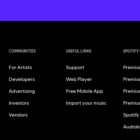
COMMUNITIES
USEFUL LINKS
SPOTIFY
For Artists
Support
Premiu
Developers
Web Player
Premiu
Advertising
Free Mobile App
Premiu
Investors
Import your music
Premiu
Vendors
Spotify
Audiob