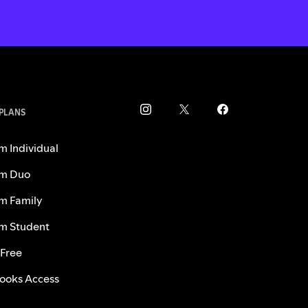
 PLANS
m Individual
m Duo
m Family
m Student
 Free
ooks Access