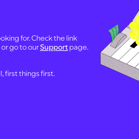
oking for. Check the link
, or go to our
Support
page.
first things first.