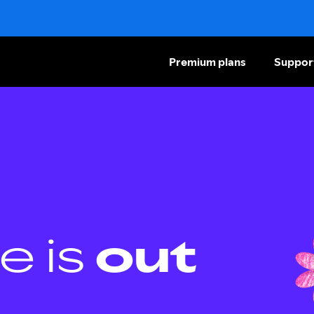
Premium plans
Suppor
e is
out