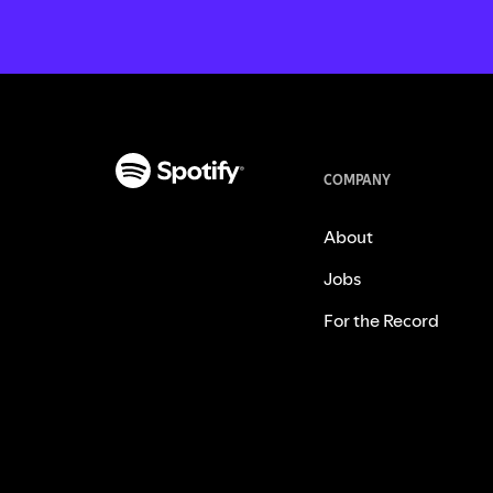
COMPANY
About
Jobs
For the Record