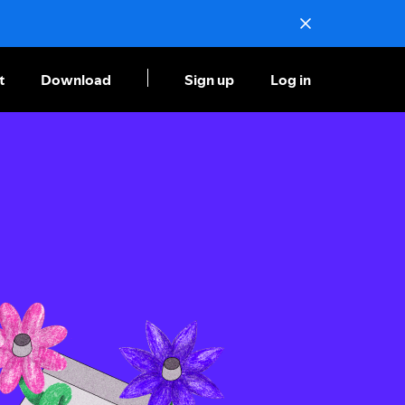
t
Download
Sign up
Log in