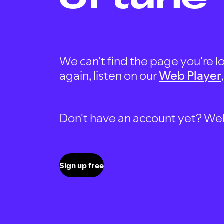
We can't find the page you're lo
again, listen on our
Web Player
Don't have an account yet? Well, 
Sign up free