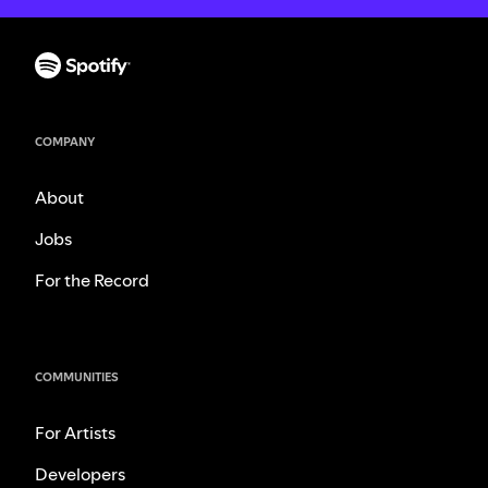
COMPANY
About
Jobs
For the Record
COMMUNITIES
For Artists
Developers