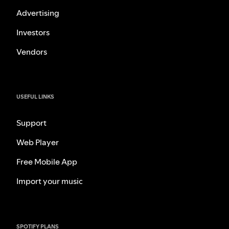
Advertising
Investors
Vendors
USEFUL LINKS
Support
Web Player
Free Mobile App
Import your music
SPOTIFY PLANS