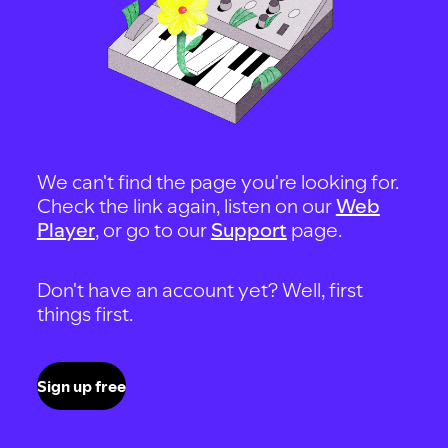
We can't find the page you're looking for.
Check the link again, listen on our
Web
Player
, or go to our
Support
page.
Don't have an account yet? Well, first
things first.
Sign up free