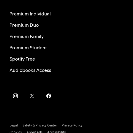
Premium Individual
Premium Duo
Premium Family
Premium Student
Spotify Free
Audiobooks Access
Legal
Safety & Privacy Center
Privacy Policy
Cookies
About Ads
Accessibility