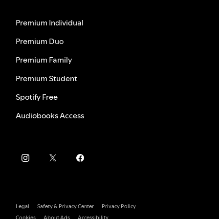
Premium Individual
Premium Duo
Premium Family
Premium Student
Spotify Free
Audiobooks Access
Legal
Safety & Privacy Center
Privacy Policy
Cookies
About Ads
Accessibility