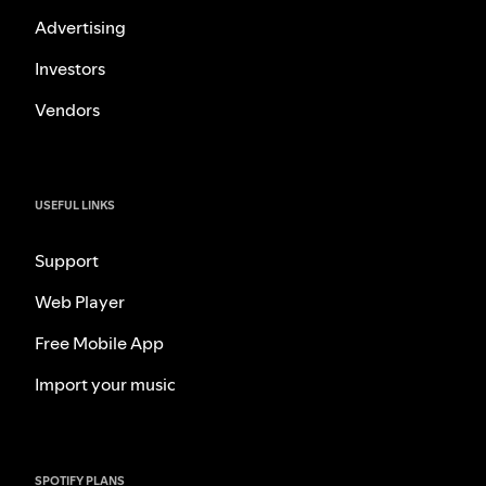
Advertising
Investors
Vendors
USEFUL LINKS
Support
Web Player
Free Mobile App
Import your music
SPOTIFY PLANS