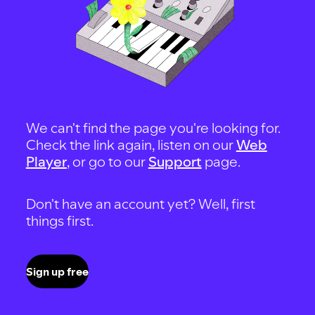
We can't find the page you're looking for.
Check the link again, listen on our
Web
Player
, or go to our
Support
page.
Don't have an account yet? Well, first
things first.
Sign up free