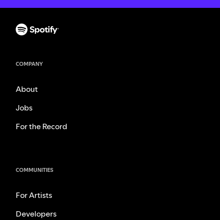
COMPANY
About
Jobs
For the Record
COMMUNITIES
For Artists
Developers