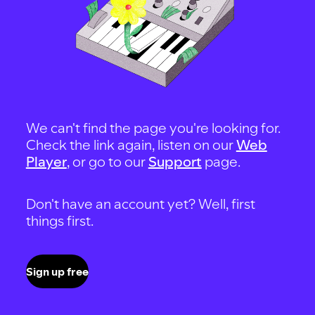
We can't find the page you're looking for.
Check the link again, listen on our
Web
Player
, or go to our
Support
page.
Don't have an account yet? Well, first
things first.
Sign up free