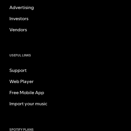
Advertising
Investors
Vendors
USEFUL LINKS
Support
Web Player
Free Mobile App
Import your music
SPOTIFY PLANS