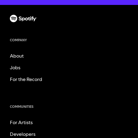
COMPANY
About
Jobs
For the Record
COMMUNITIES
For Artists
Developers