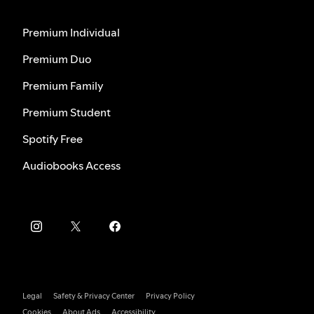
Premium Individual
Premium Duo
Premium Family
Premium Student
Spotify Free
Audiobooks Access
Legal
Safety & Privacy Center
Privacy Policy
Cookies
About Ads
Accessibility