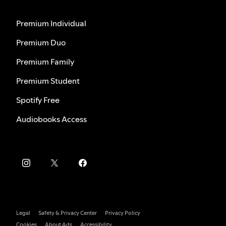
Premium Individual
Premium Duo
Premium Family
Premium Student
Spotify Free
Audiobooks Access
Legal
Safety & Privacy Center
Privacy Policy
Cookies
About Ads
Accessibility