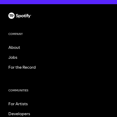
COMPANY
About
Jobs
For the Record
COMMUNITIES
For Artists
Developers