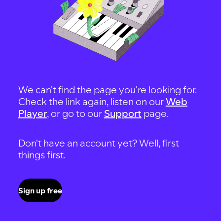
We can't find the page you're looking for.
Check the link again, listen on our
Web
Player
, or go to our
Support
page.
Don't have an account yet? Well, first
things first.
Sign up free