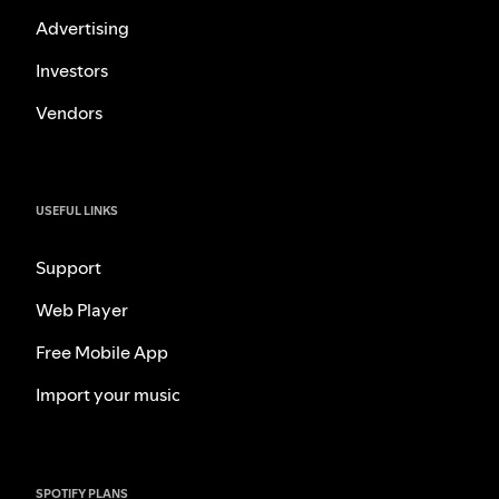
Advertising
Investors
Vendors
USEFUL LINKS
Support
Web Player
Free Mobile App
Import your music
SPOTIFY PLANS