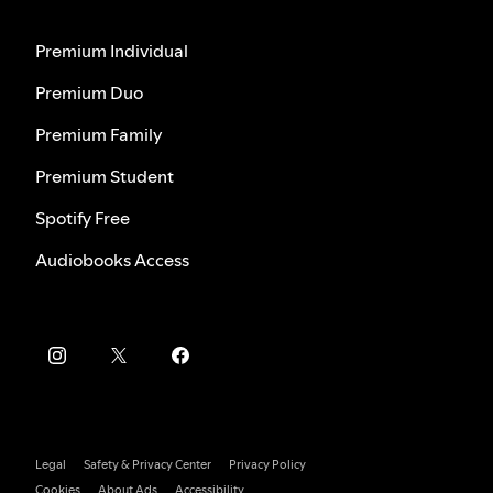
Premium Individual
Premium Duo
Premium Family
Premium Student
Spotify Free
Audiobooks Access
Legal
Safety & Privacy Center
Privacy Policy
Cookies
About Ads
Accessibility