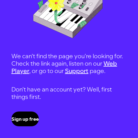
We can't find the page you're looking for.
Check the link again, listen on our
Web
Player
, or go to our
Support
page.
Don't have an account yet? Well, first
things first.
Sign up free