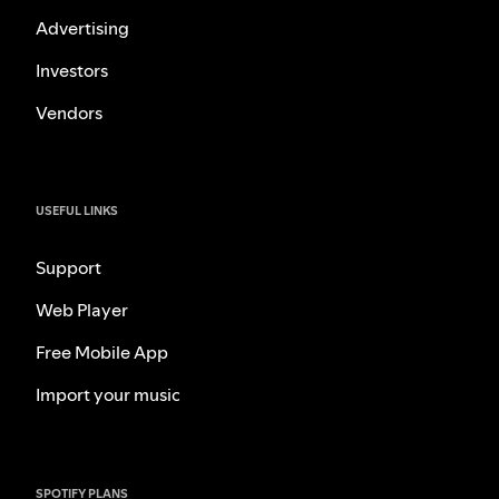
Advertising
Investors
Vendors
USEFUL LINKS
Support
Web Player
Free Mobile App
Import your music
SPOTIFY PLANS