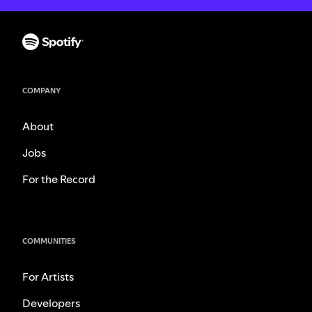
COMPANY
About
Jobs
For the Record
COMMUNITIES
For Artists
Developers